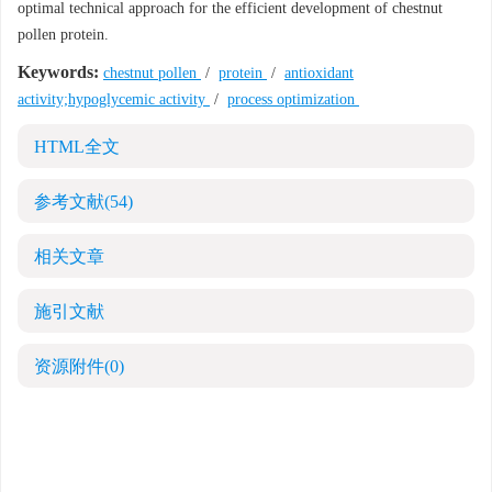
optimal technical approach for the efficient development of chestnut
pollen protein.
Keywords:
chestnut pollen
/
protein
/
antioxidant
activity;hypoglycemic activity
/
process optimization
HTML全文
参考文献
(54)
相关文章
施引文献
资源附件
(0)