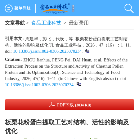
菜单导航
文章导航
>
食品工业科技
> 最新录用
引用本文:
周建华，彭飞，代欢，等. 板栗花粉蛋白提取工艺对结
构、活性的影响及优化[J]. 食品工业科技，2026，47（16）：1−11.
doi:
10.13386/j.issn1002-0306.2025070234
.
Citation:
ZHOU Jianhua, PENG Fei, DAI Huan, et al. Effects of the
Extraction Process on the Structure and Activity of Chestnut Pollen
Protein and Its Optimization[J]. Science and Technology of Food
Industry, 2026, 47(16): 1−11. (in Chinese with English abstract). doi:
10.13386/j.issn1002-0306.2025070234
.
PDF下载
(3034 KB)
板栗花粉蛋白提取工艺对结构、活性的影响及
优化