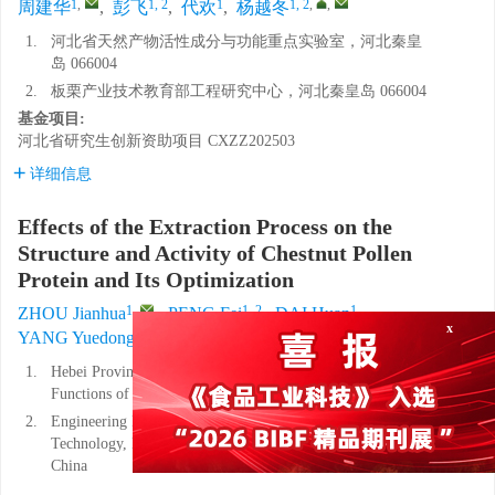
1
,
1, 2
1
1, 2
,
,
周建华
,
彭飞
,
代欢
,
杨越冬
1.
河北省天然产物活性成分与功能重点实验室，河北秦皇
岛 066004
2.
板栗产业技术教育部工程研究中心，河北秦皇岛 066004
基金项目:
河北省研究生创新资助项目
CXZZ202503
详细信息
Effects of the Extraction Process on the
Structure and Activity of Chestnut Pollen
Protein and Its Optimization
1
,
1, 2
1
ZHOU Jianhua
,
PENG Fei
,
DAI Huan
,
1, 2
,
,
YANG Yuedong
x
1.
Hebei Provincial Key Laboratory of Active Ingredients and
Functions of Natural Products, Qinhuangdao, 066004, China
2.
Engineering Research Center of Chestnut Industry
Technology, Ministry of Education, Qinhuangdao 066004,
China