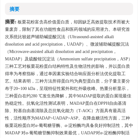
摘要
摘要:
板栗花粉富含高价值蛋白质，却因缺乏高效提取技术而被大
量废弃，限制了其在功能性食品和医药领域的应用潜力。本研究首
次系统比较超声辅助碱提酸沉法（Ultrasound-assisted alkali
dissolution and acid precipitation，UADAP）、微波辅助碱提酸沉法
（Microwave-assisted alkali dissolution and acid precipitation，
MADAP）及硫酸铵沉淀法（Ammonium sulfate precipitation，ASP）
三种工艺对板栗花粉蛋白结构特性及生物活性的影响，并以蛋白质
得率为考察指标，通过单因素实验结合响应面分析法优化提取工
艺。结果表明，三种方法所得蛋白均为典型蛋白质，分子量主要分
布于20~100 kDa，呈现特征性紫外和红外吸收峰。热重分析显示，
三种蛋白在约280 ℃发生热降解，其中MADAP提取的蛋白展现最佳
热稳定性。抗氧化活性测试表明，MADAP蛋白在DPPH自由基清
除、羟基自由基清除及总抗氧化能力（T-AOC）方面具有最高活
性，活性顺序为MADAP>UADAP>ASP。在降血糖活性方面，三种
板栗花粉蛋白对
α
-葡萄糖苷酶、
α
-淀粉酶均具备良好抑制活性，其中
MADAP 对
α
-葡萄糖苷酶抑制效果最优，UADAP对
α
-淀粉酶抑制活