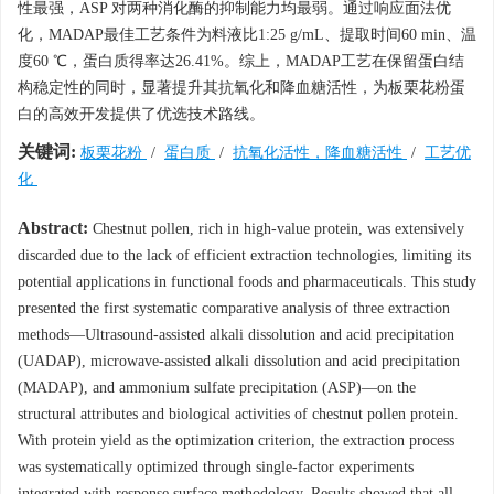
性最强，ASP 对两种消化酶的抑制能力均最弱。通过响应面法优
化，MADAP最佳工艺条件为料液比1:25 g/mL、提取时间60 min、温
度60 ℃，蛋白质得率达26.41%。综上，MADAP工艺在保留蛋白结
构稳定性的同时，显著提升其抗氧化和降血糖活性，为板栗花粉蛋
白的高效开发提供了优选技术路线。
关键词:
板栗花粉
/
蛋白质
/
抗氧化活性，降血糖活性
/
工艺优
化
Abstract:
Chestnut pollen, rich in high-value protein, was extensively
discarded due to the lack of efficient extraction technologies, limiting its
potential applications in functional foods and pharmaceuticals. This study
presented the first systematic comparative analysis of three extraction
methods—Ultrasound-assisted alkali dissolution and acid precipitation
(UADAP), microwave-assisted alkali dissolution and acid precipitation
(MADAP), and ammonium sulfate precipitation (ASP)—on the
structural attributes and biological activities of chestnut pollen protein.
With protein yield as the optimization criterion, the extraction process
was systematically optimized through single-factor experiments
integrated with response surface methodology. Results showed that all