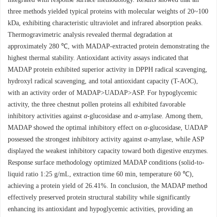
three methods yielded typical proteins with molecular weights of 20~100
kDa, exhibiting characteristic ultraviolet and infrared absorption peaks.
Thermogravimetric analysis revealed thermal degradation at
approximately 280 ℃, with MADAP-extracted protein demonstrating the
highest thermal stability. Antioxidant activity assays indicated that
MADAP protein exhibited superior activity in DPPH radical scavenging,
hydroxyl radical scavenging, and total antioxidant capacity (T-AOC),
with an activity order of MADAP>UADAP>ASP. For hypoglycemic
activity, the three chestnut pollen proteins all exhibited favorable
inhibitory activities against
α
-glucosidase and
α
-amylase. Among them,
MADAP showed the optimal inhibitory effect on
α
-glucosidase, UADAP
possessed the strongest inhibitory activity against
α
-amylase, while ASP
displayed the weakest inhibitory capacity toward both digestive enzymes.
Response surface methodology optimized MADAP conditions (solid-to-
liquid ratio 1:25 g/mL, extraction time 60 min, temperature 60 ℃),
achieving a protein yield of 26.41%. In conclusion, the MADAP method
effectively preserved protein structural stability while significantly
enhancing its antioxidant and hypoglycemic activities, providing an