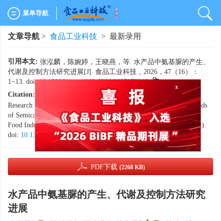
菜单导航
文章导航
>
食品工业科技
> 最新录用
引用本文:
张泓麟，陈婉婷，王晓燕，等. 水产品中氨基脲的产生、
代谢及控制方法研究进展[J]. 食品工业科技，2026，47（16）：
1−13. doi:
10.13386/j.issn1002-0306.2025070246
.
Citation:
ZHANG Honglin, CHEN Wanting, WANG Xiaoyan, et al.
x
Research Progress on the Generation, Metabolism and Control Methods
of Semicarbazide in Aquatic Products[J]. Science and Technology of
Food Industry, 2026, 47(16): 1−13. (in Chinese with English abstract).
doi:
10.13386/j.issn1002-0306.2025070246
.
PDF下载
(2268 KB)
水产品中氨基脲的产生、代谢及控制方法研究
进展