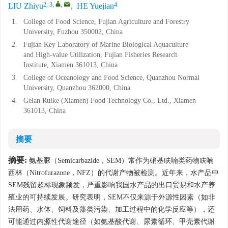
2, 3
,
,
4
LIU Zhiyu
,
HE Yuejian
1.
College of Food Science, Fujian Agriculture and Forestry
University, Fuzhou 350002, China
2.
Fujian Key Laboratory of Marine Biological Aquaculture
and High-value Utilization, Fujian Fisheries Research
Institute, Xiamen 361013, China
3.
College of Oceanology and Food Science, Quanzhou Normal
University, Quanzhou 362000, China
4.
Gelan Ruike (Xiamen) Food Technology Co., Ltd., Xiamen
361013, China
摘要
摘要:
氨基脲（Semicarbazide，SEM）常作为硝基呋喃类药物呋喃
西林（Nitrofurazone，NFZ）的代谢产物被检测。近年来，水产品中
SEM残留超标现象频发，严重影响我国水产品的出口贸易和水产养
殖业的可持续发展。研究表明，SEM不仅来源于外源性因素（如非
法用药、水体、饲料及藻类污染、加工过程中的化学反应等），还
可能通过内源性代谢途径（如氨基酸代谢、尿素循环、甲壳素代谢