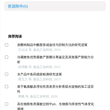
资源附件
(0)