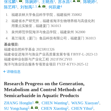
1
,
1
1
2
,
,
2
张泓麟
,
陈婉婷
,
王晓燕
,
苏永昌
,
陈晓婷
,
1
2, 3
,
,
4
陈艺晖
,
刘智禹
,
何跃建
1.
福建农林大学食品科学学院，福建福州 350002
2.
福建省水产研究所，福建省海洋生物增养殖与高值化利
用重点实验室，福建厦门 361013
3.
泉州师范学院海洋与食品学院，福建泉州 362000
4.
葛兰瑞克（厦门）食品科技有限公司，福建厦门 361013
基金项目:
福建省自然科学基金
2023J011326
福建省促进海洋与渔业产业高质量发展专项
FJHYF-L-2023-13
福建省种业创新与产业化工程
2021FJSC2Y03
海洋与渔业综合服务专项资金项目
FYZF-KTYJ-2025-12
详细信息
Research Progress on the Generation,
Metabolism and Control Methods of
Semicarbazide in Aquatic Products
1
,
1
1
ZHANG Honglin
,
CHEN Wanting
,
WANG Xiaoyan
,
2
,
,
2
1
SU Yongchang
,
CHEN Xiaoting
,
CHEN Yihui
,