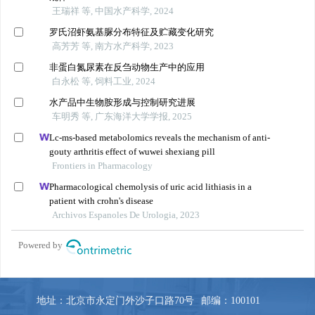
地址：北京市永定门外沙子口路70号
邮编：100101