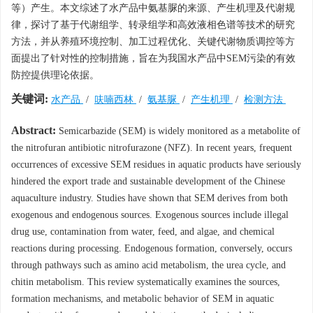
等）产生。本文综述了水产品中氨基脲的来源、产生机理及代谢规
律，探讨了基于代谢组学、转录组学和高效液相色谱等技术的研究
方法，并从养殖环境控制、加工过程优化、关键代谢物质调控等方
面提出了针对性的控制措施，旨在为我国水产品中SEM污染的有效
防控提供理论依据。
关键词:
水产品
/
呋喃西林
/
氨基脲
/
产生机理
/
检测方法
Abstract:
Semicarbazide (SEM) is widely monitored as a metabolite of
the nitrofuran antibiotic nitrofurazone (NFZ). In recent years, frequent
occurrences of excessive SEM residues in aquatic products have seriously
hindered the export trade and sustainable development of the Chinese
aquaculture industry. Studies have shown that SEM derives from both
exogenous and endogenous sources. Exogenous sources include illegal
drug use, contamination from water, feed, and algae, and chemical
reactions during processing. Endogenous formation, conversely, occurs
through pathways such as amino acid metabolism, the urea cycle, and
chitin metabolism. This review systematically examines the sources,
formation mechanisms, and metabolic behavior of SEM in aquatic