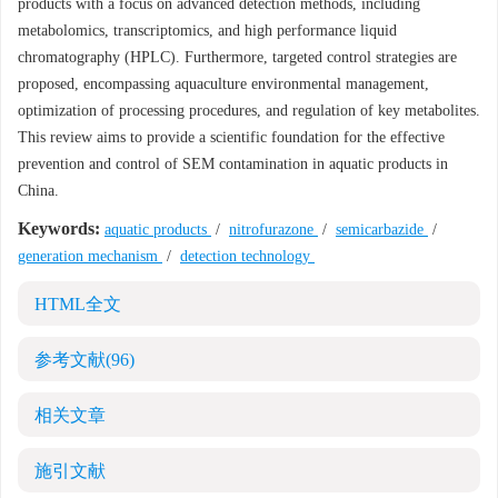
products with a focus on advanced detection methods, including
metabolomics, transcriptomics, and high performance liquid
chromatography (HPLC). Furthermore, targeted control strategies are
proposed, encompassing aquaculture environmental management,
optimization of processing procedures, and regulation of key metabolites.
This review aims to provide a scientific foundation for the effective
prevention and control of SEM contamination in aquatic products in
China.
Keywords:
aquatic products
/
nitrofurazone
/
semicarbazide
/
generation mechanism
/
detection technology
HTML全文
参考文献
(96)
相关文章
施引文献