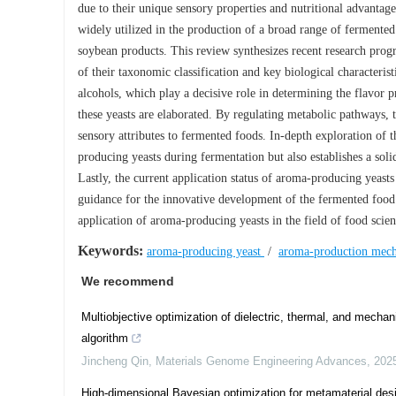
due to their unique sensory properties and nutritional advantage
widely utilized in the production of a broad range of fermente
soybean products. This review synthesizes recent research prog
of their taxonomic classification and key biological characteris
alcohols, which play a decisive role in determining the flavor
these yeasts are elaborated. By regulating metabolic pathways, 
sensory attributes to fermented foods. In-depth exploration of t
producing yeasts during fermentation but also establishes a soli
Lastly, the current application status of aroma-producing yeas
guidance for the innovative development of the fermented food 
application of aroma-producing yeasts in the field of food scie
Keywords:
aroma-producing yeast
/
aroma-production mec
We recommend
Multiobjective optimization of dielectric, thermal, and mechan
algorithm
Jincheng Qin
,
Materials Genome Engineering Advances
,
202
High-dimensional Bayesian optimization for metamaterial des