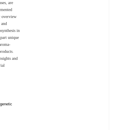
sses, are
ermented
c overview
s and
synthesis in
mpart unique
 aroma-
products.
nsights and
ial
 genetic