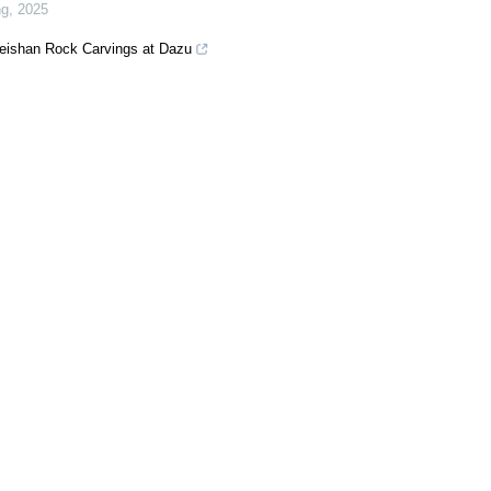
ng
,
2025
Beishan Rock Carvings at Dazu