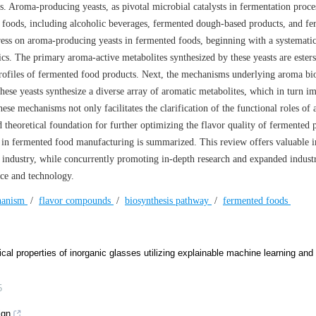
s. Aroma-producing yeasts, as pivotal microbial catalysts in fermentation proce
d foods, including alcoholic beverages, fermented dough-based products, and f
ress on aroma-producing yeasts in fermented foods, beginning with a systemati
tics. The primary aroma-active metabolites synthesized by these yeasts are ester
 profiles of fermented food products. Next, the mechanisms underlying aroma bio
these yeasts synthesize a diverse array of aromatic metabolites, which in turn i
hese mechanisms not only facilitates the clarification of the functional roles of
d theoretical foundation for further optimizing the flavor quality of fermented 
ts in fermented food manufacturing is summarized. This review offers valuable i
industry, while concurrently promoting in-depth research and expanded industr
nce and technology.
hanism
/
flavor compounds
/
biosynthesis pathway
/
fermented foods
ical properties of inorganic glasses utilizing explainable machine learning and
5
ign