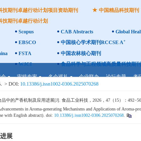
科技期刊卓越行动计划项目资助期刊
中国精品科技期刊
科技期刊卓越行动计划
Scopus
CAB Abstracts
Global Heal
+
EBSCO
中国核心学术期刊RCCSE A
ina
FSTA
中国农林核心期刊
WJCI
食品科学与工程领域高质量科技期刊
委会
审稿专家
名企巡礼
企业联办
论坛专题
考
.
> DOI:
10.13386/j.issn1002-0306.2025070268
香机制及应用进展[J]. 食品工业科技，2026，47（15）：492−505. 
vancements in Aroma-generating Mechanisms and Applications of Aroma-prod
e with English abstract). doi:
10.13386/j.issn1002-0306.2025070268
.
进展