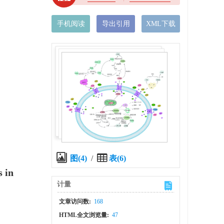
手机阅读
导出引用
XML下载
图(4)
/
表(6)
 in
计量
文章访问数:
168
HTML全文浏览量:
47