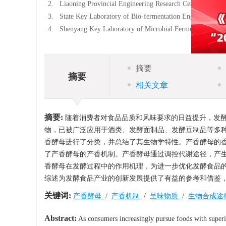
2.
Liaoning Provincial Engineering Research Center of Foo
3.
State Key Laboratory of Bio-fermentation Engineering f
4.
Shenyang Key Laboratory of Microbial Fermentation Tec
摘要
摘要
相关文章
摘要:
随着消费者对食品品质和风味要求的日益提升，发
物，已被广泛应用于酒类、发酵面制品、发酵豆制品等多
香酵母进行了分类，并总结了其生物学特性。产香酵母的
了产香酵母的产香机制。产香酵母通过调控代谢途径，产
香酵母在发酵过程中的作用机理，为进一步优化发酵食品
综述为发酵食品产业的创新发展提供了有益的参考和借鉴
关键词:
产香酵母
/
产香机制
/
呈味物质
/
生物合成途
Abstract:
As consumers increasingly pursue foods with superio