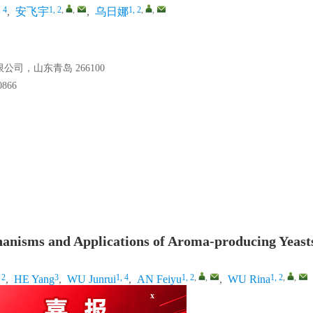
, 4
1, 2
,
,
1, 2
,
,
,
安飞宇
,
乌日娜
，山东青岛 266100
66
nisms and Applications of Aroma-producing Yeasts
 2
3
1, 4
1, 2
,
,
1, 2
,
,
,
HE Yang
,
WU Junrui
,
AN Feiyu
,
WU Rina
ty, Shenyang 110866, China