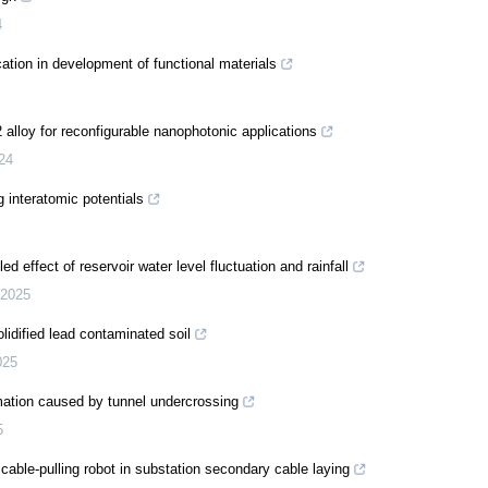
4
ation in development of functional materials
alloy for reconfigurable nanophotonic applications
24
 interatomic potentials
 effect of reservoir water level fluctuation and rainfall
2025
idified lead contaminated soil
025
rmation caused by tunnel undercrossing
5
cable-pulling robot in substation secondary cable laying