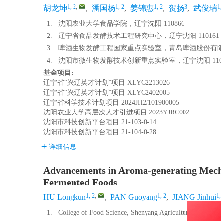
1, 2
,
1, 2
1, 2
3
1
胡龙坤
,
潘国杨
,
姜锦惠
,
贺扬
,
武俊瑞
1.
沈阳农业大学食品学院，辽宁沈阳 110866
2.
辽宁省食品发酵技术工程研究中心，辽宁沈阳 110161
3.
啤酒生物发酵工程国家重点实验室，青岛啤酒股份有限公司
4.
沈阳市微生物发酵技术创新重点实验室，辽宁沈阳 1108
基金项目:
辽宁省“兴辽英才计划”项目
XLYC2213026
辽宁省“兴辽英才计划”项目
XLYC2402005
辽宁省科学技术计划项目
2024JH2/101900005
沈阳农业大学高层次人才引进项目
2023YJRC002
沈阳市科技创新平台项目
21-103-0-14
沈阳市科技创新平台项目
21-104-0-28
详细信息
Advancements in Aroma-generating Mecha
Fermented Foods
1, 2
,
1, 2
1,
HU Longkun
,
PAN Guoyang
,
JIANG Jinhui
1.
College of Food Science, Shenyang Agricultural Universi