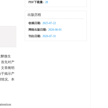
PDF下载量:
28
出版历程
收稿日期:
2025-07-22
网络出版日期:
2026-06-01
刊出日期:
2026-07-31
发酵微生
，首先对产
，文章阐明
助于揭示产
用情况。本
attention