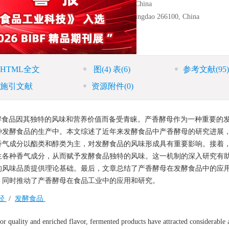
d Fermentation Technology, Shenyang 110161, China
x
or Beer, Tsingtao Brewery Company Limited, Qingdao 266100, China
hnology, Shenyang 110866, China
HTML全文
图
(4)
表
(6)
参考文献
(95)
施引文献
资源附件
(0)
酵食品因其独特的风味和营养价值而备受青睐。产香酵母作为一种重要的
种发酵食品的生产中。本文综述了近年来发酵食品中产香酵母的研究进展
香气成分以酯类和醇类为主，对发酵食品的风味形成具有重要影响。接着
生各种香气成分，从而赋予发酵食品独特的风味。这一机制的深入研究有
的风味品质提供理论基础。最后，文章总结了产香酵母在发酵食品中的应
，同时推动了产香酵母在食品工业中的应用和研究。
径
/
发酵食品
r quality and enriched flavor, fermented products have attracted considerable 