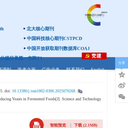
th
北大核心期刊
中国科技核心期刊CSTPCD
中国开放获取期刊数据库COAJ
分级目录第一方阵T1
分享
研调剂
学者之家
广告业务
联系我们
English
doi:
10.13386/j.issn1002-0306.2025070268
.
ucing Yeasts in Fermented Foods[J]. Science and Technology
智能预览
下载
(2.1MB)