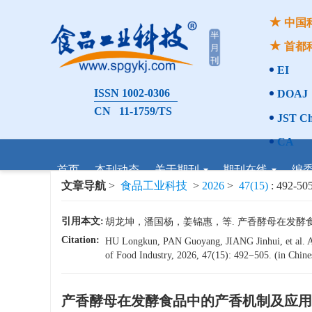
中国
首都
EI
ISSN 1002-0306
DOAJ
CN 11-1759/TS
JST Ch
CA
首页
本刊动态
关于期刊
期刊在线
编
文章导航
>
食品工业科技
>
2026
>
47(15)
: 492-505
引用本文:
胡龙坤，潘国杨，姜锦惠，等. 产香酵母在发酵食品中的产
Citation:
HU Longkun, PAN Guoyang, JIANG Jinhui, et al. Ad
of Food Industry, 2026, 47(15): 492−505. (in Chines
产香酵母在发酵食品中的产香机制及应用