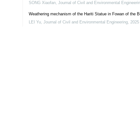
SONG Xiaofan
,
Journal of Civil and Environmental Engineeri
Weathering mechanism of the Hariti Statue in Fowan of the 
LEI Yu
,
Journal of Civil and Environmental Engineering
,
2025
Powered by