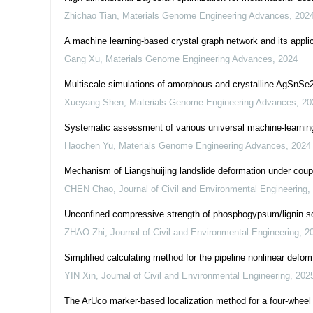
Zhichao Tian
,
Materials Genome Engineering Advances
,
202
A machine learning-based crystal graph network and its applic
Gang Xu
,
Materials Genome Engineering Advances
,
2024
Multiscale simulations of amorphous and crystalline AgSnSe2 
Xueyang Shen
,
Materials Genome Engineering Advances
,
20
Systematic assessment of various universal machine-learning
Haochen Yu
,
Materials Genome Engineering Advances
,
2024
Mechanism of Liangshuijing landslide deformation under coupled
CHEN Chao
,
Journal of Civil and Environmental Engineering
,
Unconfined compressive strength of phosphogypsum/lignin sol
ZHAO Zhi
,
Journal of Civil and Environmental Engineering
,
2
Simplified calculating method for the pipeline nonlinear defo
YIN Xin
,
Journal of Civil and Environmental Engineering
,
202
The ArUco marker-based localization method for a four-wheel 