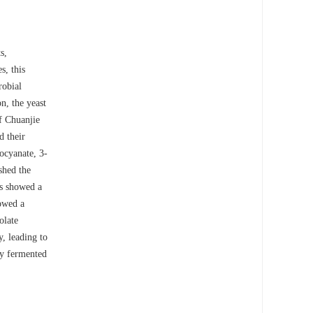
s,
es, this
robial
on, the yeast
f Chuanjie
d their
iocyanate, 3-
shed the
es showed a
howed a
olate
, leading to
ity fermented