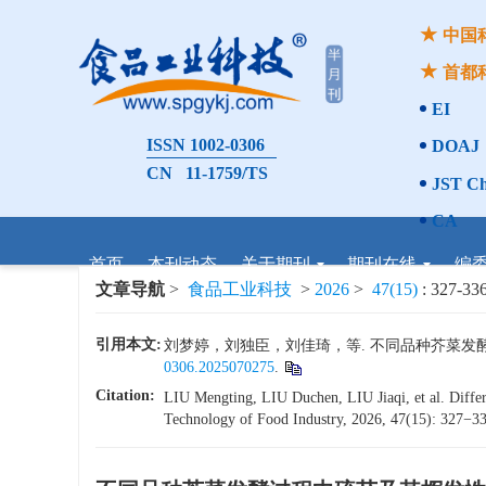
中国
首都
EI
ISSN 1002-0306
DOAJ
CN 11-1759/TS
JST Ch
CA
首页
本刊动态
关于期刊
期刊在线
编
文章导航
>
食品工业科技
>
2026
>
47(15)
: 327-336
引用本文:
刘梦婷，刘独臣，刘佳琦，等. 不同品种芥菜发酵过程中
0306.2025070275
.
Citation:
LIU Mengting, LIU Duchen, LIU Jiaqi, et al. Differe
Technology of Food Industry, 2026, 47(15): 327−336