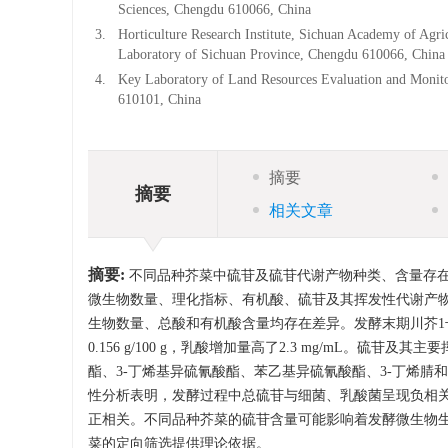
Sciences, Chengdu 610066, China
3.
Horticulture Research Institute, Sichuan Academy of Agr
Laboratory of Sichuan Province, Chengdu 610066, China
4.
Key Laboratory of Land Resources Evaluation and Monito
610101, China
摘要
摘要
相关文章
摘要:
不同品种芥菜中硫苷及硫苷代谢产物种类、含量存
微生物数量、理化指标、有机酸、硫苷及其挥发性代谢产
生物数量、总酸和有机酸含量均存在差异。发酵末期川芥1号水
0.156 g/100 g，乳酸增加量高了2.3 mg/mL。硫
酯、3-丁烯基异硫氰酸酯、苯乙基异硫氰酸酯、3-丁烯腈
性分析表明，发酵过程中总硫苷与细菌、乳酸菌呈现负相
正相关。不同品种芥菜的硫苷含量可能影响着发酵微生物
菜的定向筛选提供理论依据。