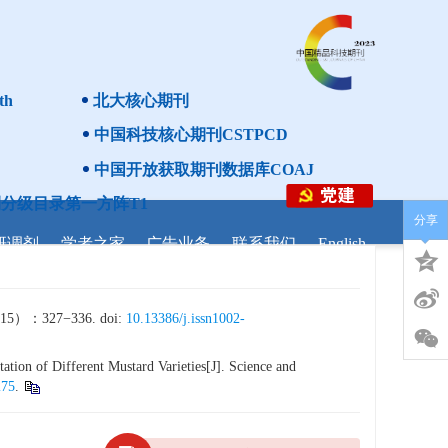
th
北大核心期刊
中国科技核心期刊CSTPCD
中国开放获取期刊数据库COAJ
分级目录第一方阵T1
分享
研调剂
学者之家
广告业务
联系我们
English
27−336. doi:
10.13386/j.issn1002-
ation of Different Mustard Varieties[J]. Science and
275
.