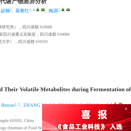
代谢产物差异分析
2
1, 4
,
,
2
,
,
赵楠
,
葛黎红
,
梅源
究所），四川成都 610066
川省重点实验室，四川成都 610066
），四川成都 610101
nd Their Volatile Metabolites during Fermentation of
1, 2
1, 2
2
1, 4
,
,
Binyao
,
ZHANG Min
,
ZHAO Nan
,
GE Lihong
,
hengdu 610101, China
logy (Institute of Food Nutrition and Health), Sichuan Academy of Agricultura