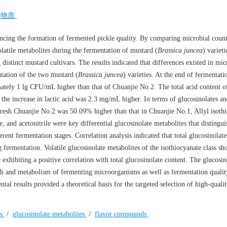
味物质
encing the formation of fermented pickle quality. By comparing microbial count
olatile metabolites during the fermentation of mustard (
Brassica juncea
) varieti
distinct mustard cultivars. The results indicated that differences existed in mic
ntation of the two mustard (
Brassica juncea
) varieties. At the end of fermentati
ately 1 lg CFU/mL higher than that of Chuanjie No.2. The total acid content o
he increase in lactic acid was 2.3 mg/mL higher. In terms of glucosinolates an
n fresh Chuanjie No.2 was 50.09% higher than that in Chuanjie No.1, Allyl isoth
, and acetonitrile were key differential glucosinolate metabolites that distingui
rent fermentation stages. Correlation analysis indicated that total glucosinolat
ng fermentation. Volatile glucosinolate metabolites of the isothiocyanate class s
e exhibiting a positive correlation with total glucosinolate content. The glucosin
wth and metabolism of fermenting microorganisms as well as fermentation quality
ental results provided a theoretical basis for the targeted selection of high-qual
es
/
glucosinolate metabolites
/
flavor compounds