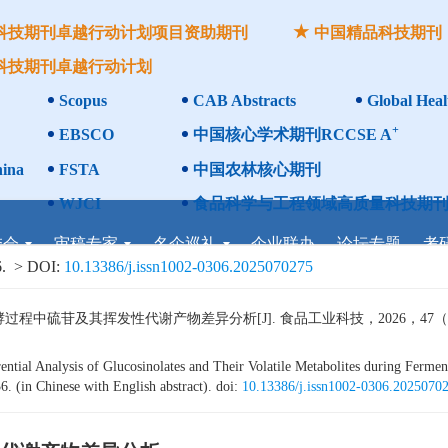
科技期刊卓越行动计划项目资助期刊
中国精品科技期刊
科技期刊卓越行动计划
Scopus
CAB Abstracts
Global Heal
+
EBSCO
中国核心学术期刊RCCSE A
ina
FSTA
中国农林核心期刊
WJCI
食品科学与工程领域高质量科技期刊
委会
审稿专家
名企巡礼
企业联办
论坛专题
考
.
> DOI:
10.13386/j.issn1002-0306.2025070275
硫苷及其挥发性代谢产物差异分析[J]. 食品工业科技，2026，47（15）：3
ntial Analysis of Glucosinolates and Their Volatile Metabolites during Ferment
. (in Chinese with English abstract). doi:
10.13386/j.issn1002-0306.2025070