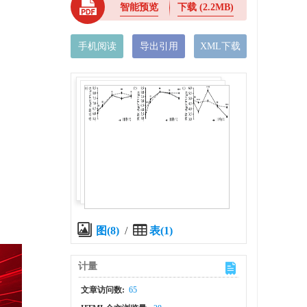
智能预览
下载
(2.2MB)
手机阅读
导出引用
XML下载
图(8)
/
表(1)
计量
x
文章访问数:
65
l