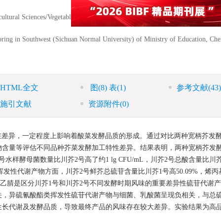
icultural Sciences/Vegetable Germplasm Innovation and Variety Improvement K
ring in Southwest (Sichuan Normal University) of Ministry of Education, Ch
HTML全文
图
(8)
表
(1)
参考文献
(43)
施引文献
资源附件
(0)
在差异，一定程度上影响着酸菜发酵品质的形成。通过对比两种宽柄芥发
物含量等评估不同品种芥菜发酵加工特性差异。结果表明，两种宽柄芥发
样酵母菌数量比川芥2号高了约1 lg CFU/mL，川芥2号总酸含量比川
苷及其主要挥发性代谢产物方面，川芥2号鲜芥总硫苷含量比川芥1号高50.09%，烯
和乙腈是区分川芥1号和川芥2号不同发酵时期风味的重要差异性硫苷代谢
关，异硫氰酸酯类挥发性硫苷代谢产物与细菌、乳酸菌呈现负相关，与总
生长代谢及发酵品质，导致最终产品的风味存在较大差异。实验结果为高