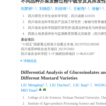
不同品种芥菜发酵过程中硫苷及其挥发性
1, 2
3
1, 2
1, 2
1, 2
刘梦婷
,
刘独臣
,
刘佳琦
,
王彬尧
,
张敏
,
1.
四川师范大学生命科学学院，四川成都 610101
2.
四川省农业科学院农产品加工研究所（食物与营养健康研
3.
四川省农业科学院园艺研究所/蔬菜品种改良与种质创新四
4.
西南土地资源评价与监测教育部重点实验室（四川师范大学
基金项目:
“十四五”国家重点研发计划重点专项
2023YFD2100500
四川省育种联合攻关项目
2023YZ002
四川省农业科学院“1+9”揭榜挂帅项目
1+9KJGG007
详细信息
Differential Analysis of Glucosinolates a
Different Mustard Varieties
1, 2
3
1, 2
LIU Mengting
,
LIU Duchen
,
LIU Jiaqi
,
WANG 
2
,
,
MEI Yuan
1.
College of Life Sciences, Sichuan Normal University, C
2.
Institute of Agro-products Processing Science and Techno