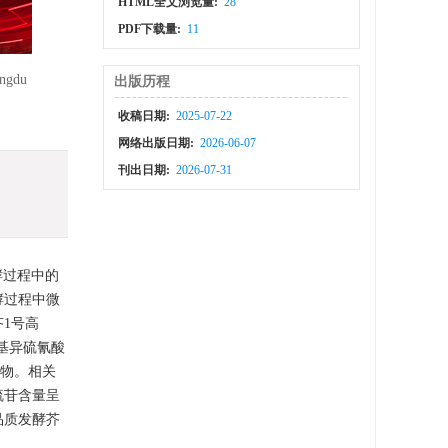
HTML全文浏览量:
28
PDF下载量:
11
ey
engdu
出版历程
收稿日期:
2025-07-22
网络出版日期:
2026-06-07
刊出日期:
2026-07-31
酵过程中的
酵过程中微
芥1号高
丙基异硫氰酸
产物。相关
硫苷含量呈
品质发酵芥