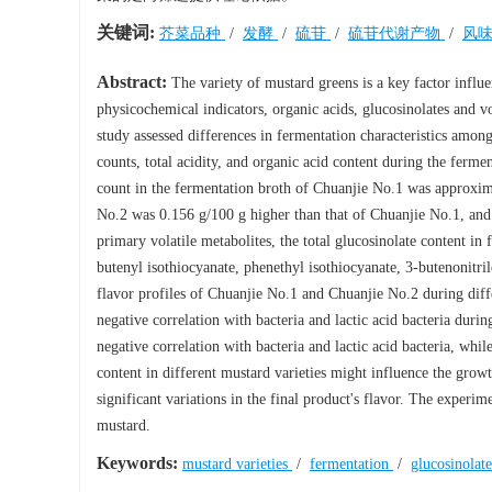
关键词:
芥菜品种
/
发酵
/
硫苷
/
硫苷代谢产物
/
风
Abstract:
The variety of mustard greens is a key factor influ
physicochemical indicators, organic acids, glucosinolates and v
study assessed differences in fermentation characteristics among 
counts, total acidity, and organic acid content during the ferme
count in the fermentation broth of Chuanjie No.1 was approxim
No.2 was 0.156 g/100 g higher than that of Chuanjie No.1, and t
primary volatile metabolites, the total glucosinolate content i
butenyl isothiocyanate, phenethyl isothiocyanate, 3-butenonitrile
flavor profiles of Chuanjie No.1 and Chuanjie No.2 during diffe
negative correlation with bacteria and lactic acid bacteria duri
negative correlation with bacteria and lactic acid bacteria, whil
content in different mustard varieties might influence the gro
significant variations in the final product's flavor. The experim
mustard.
Keywords:
mustard varieties
/
fermentation
/
glucosinolat