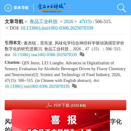
菜单导航
文章导航
>
食品工业科技
>
2026
>
47(15)
: 506-515.
> DOI:
10.13386/j.issn1002-0306.2025070339
引用本文:
秦杰锐，雷良波. 风味化学结合神经科学驱动酒感官评价
数字化的研究进展[J]. 食品工业科技，2026，47（15）：506−515.
doi:
10.13386/j.issn1002-0306.2025070339
.
Citation:
QIN Jierui, LEI Liangbo. Advances in Digitalization of
Sensory Evaluation for Alcoholic Beverages Driven by Flavor Chemistry
and Neuroscience[J]. Science and Technology of Food Industry, 2026,
47(15): 506−515. (in Chinese with English abstract). doi:
10.13386/j.issn1002-0306.2025070339
.
PDF下载
(1553 KB)
x
风味化学结合神经科学驱动酒感官评价数字化
的研究进展