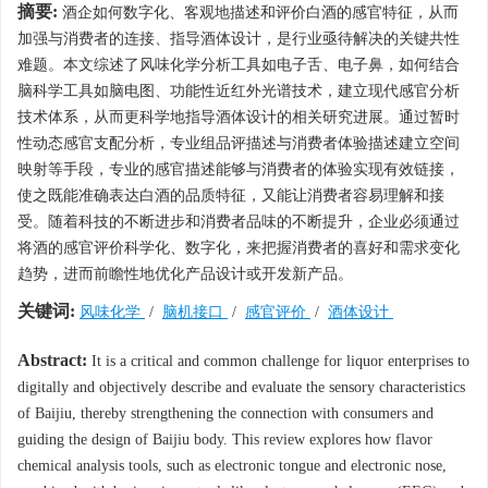
摘要:
酒企如何数字化、客观地描述和评价白酒的感官特征，从而
加强与消费者的连接、指导酒体设计，是行业亟待解决的关键共性
难题。本文综述了风味化学分析工具如电子舌、电子鼻，如何结合
脑科学工具如脑电图、功能性近红外光谱技术，建立现代感官分析
技术体系，从而更科学地指导酒体设计的相关研究进展。通过暂时
性动态感官支配分析，专业组品评描述与消费者体验描述建立空间
映射等手段，专业的感官描述能够与消费者的体验实现有效链接，
使之既能准确表达白酒的品质特征，又能让消费者容易理解和接
受。随着科技的不断进步和消费者品味的不断提升，企业必须通过
将酒的感官评价科学化、数字化，来把握消费者的喜好和需求变化
趋势，进而前瞻性地优化产品设计或开发新产品。
关键词:
风味化学
/
脑机接口
/
感官评价
/
酒体设计
Abstract:
It is a critical and common challenge for liquor enterprises to
digitally and objectively describe and evaluate the sensory characteristics
of Baijiu, thereby strengthening the connection with consumers and
guiding the design of Baijiu body. This review explores how flavor
chemical analysis tools, such as electronic tongue and electronic nose,