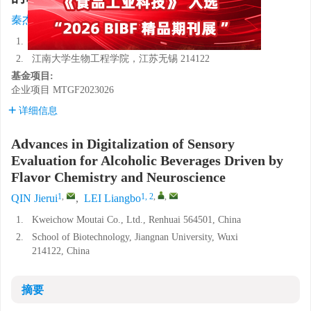
1
,
1, 2
,
,
秦杰锐
,
雷良波
1.
贵州茅台酒股份有限公司，贵州仁怀 564501
2.
江南大学生物工程学院，江苏无锡 214122
基金项目:
企业项目
MTGF2023026
详细信息
Advances in Digitalization of Sensory
Evaluation for Alcoholic Beverages Driven by
Flavor Chemistry and Neuroscience
1
,
1, 2
,
,
QIN Jierui
,
LEI Liangbo
1.
Kweichow Moutai Co., Ltd., Renhuai 564501, China
2.
School of Biotechnology, Jiangnan University, Wuxi
214122, China
摘要