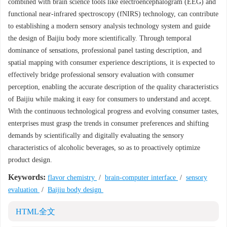
combined with brain science tools like electroencephalogram (EEG) and
functional near-infrared spectroscopy (fNIRS) technology, can contribute
to establishing a modern sensory analysis technology system and guide
the design of Baijiu body more scientifically. Through temporal
dominance of sensations, professional panel tasting description, and
spatial mapping with consumer experience descriptions, it is expected to
effectively bridge professional sensory evaluation with consumer
perception, enabling the accurate description of the quality characteristics
of Baijiu while making it easy for consumers to understand and accept.
With the continuous technological progress and evolving consumer tastes,
enterprises must grasp the trends in consumer preferences and shifting
demands by scientifically and digitally evaluating the sensory
characteristics of alcoholic beverages, so as to proactively optimize
product design.
Keywords:
flavor chemistry
/
brain-computer interface
/
sensory
evaluation
/
Baijiu body design
HTML全文