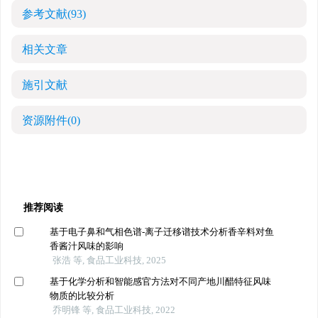
参考文献
(93)
相关文章
施引文献
资源附件
(0)