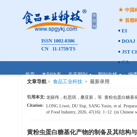
中国
首都
EI
ISSN 1002-0306
DOAJ
CN 11-1759/TS
JST Ch
CA
首页
本刊动态
关于期刊
期刊在线
编
文章导航
>
食品工业科技
> 最新录用
引用本文:
龙丽伟，杜思琪，桑亚新，等. 黄粉虫蛋白糖基化产物的
Citation:
LONG Liwei, DU Siqi, SANG Yaxin, et al. Preparat
of Food Industry, 2026, 47(16): 1−12. (in Chinese w
黄粉虫蛋白糖基化产物的制备及其结构与