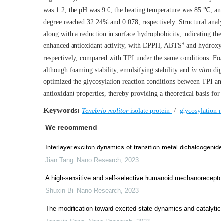
was 1:2, the pH was 9.0, the heating temperature was 85 ℃, an
degree reached 32.24% and 0.078, respectively. Structural anal
along with a reduction in surface hydrophobicity, indicating t
+
enhanced antioxidant activity, with DPPH, ABTS
and hydroxyl
respectively, compared with TPI under the same conditions. Foa
although foaming stability, emulsifying stability and
in vitro
dig
optimized the glycosylation reaction conditions between TPI a
antioxidant properties, thereby providing a theoretical basis for
Keywords:
Tenebrio molitor
isolate protein
/
glycosylation 
We recommend
Interlayer exciton dynamics of transition metal dichalcogenide
Jian Tang
,
Nano Research
,
2023
A high-sensitive and self-selective humanoid mechanoreceptor 
Shuxin Bi
,
Nano Research
,
2023
The modification toward excited-state dynamics and catalytic