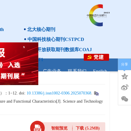
th
北大核心期刊
中国科技核心期刊CSTPCD
中国开放获取期刊数据库COAJ
x
分级目录第一方阵T1
分享
研调剂
学者之家
广告业务
联系我们
English
−12. doi:
10.13386/j.issn1002-0306.2025070368
.
ure and Functional Characteristics[J]. Science and Technology
智能预览
下载
(5.2MB)