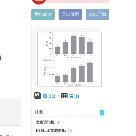
手机阅读
导出引用
XML下载
d
图(13)
/
表(1)
计量
文章访问数:
47
HTML全文浏览量:
16