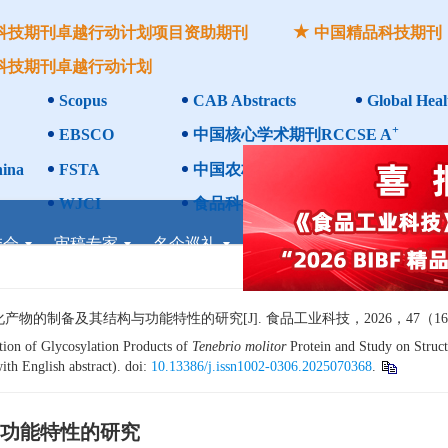
科技期刊卓越行动计划项目资助期刊
中国精品科技期刊
科技期刊卓越行动计划
Scopus
CAB Abstracts
Global Heal
+
EBSCO
中国核心学术期刊RCCSE A
ina
FSTA
中国农林核心期刊
WJCI
食品科学与工程领域高质量科技期刊
委会
审稿专家
名企巡礼
企业联办
论坛专题
考
制备及其结构与功能特性的研究[J]. 食品工业科技，2026，47（16）：1
ion of Glycosylation Products of
Tenebrio molitor
Protein and Study on Struct
ith English abstract). doi:
10.13386/j.issn1002-0306.2025070368
.
功能特性的研究