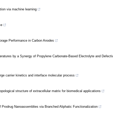
ation via machine learning
ce
Storage Performance in Carbon Anodes
peratures by a Synergy of Propylene Carbonate-Based Electrolyte and Defecti
rge carrier kinetics and interface molecular process
pological structure of extracellular matrix for biomedical applications
of Prodrug Nanoassemblies via Branched Aliphatic Functionalization