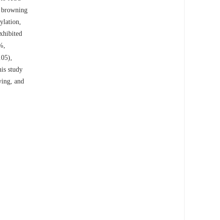
d browning
ylation,
xhibited
%,
.05),
is study
ying, and