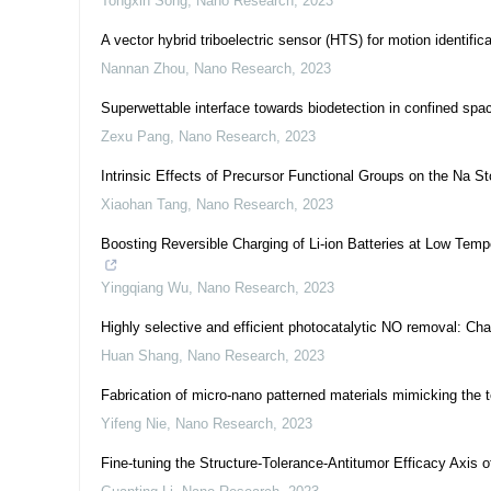
Tongxin Song
,
Nano Research
,
2023
A vector hybrid triboelectric sensor (HTS) for motion identific
Nannan Zhou
,
Nano Research
,
2023
Superwettable interface towards biodetection in confined spa
Zexu Pang
,
Nano Research
,
2023
Intrinsic Effects of Precursor Functional Groups on the Na 
Xiaohan Tang
,
Nano Research
,
2023
Boosting Reversible Charging of Li-ion Batteries at Low Tem
Yingqiang Wu
,
Nano Research
,
2023
Highly selective and efficient photocatalytic NO removal: Cha
Huan Shang
,
Nano Research
,
2023
Fabrication of micro-nano patterned materials mimicking the to
Yifeng Nie
,
Nano Research
,
2023
Fine-tuning the Structure-Tolerance-Antitumor Efficacy Axis 