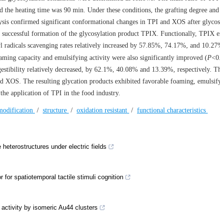
d the heating time was 90 min. Under these conditions, the grafting degree an
ysis confirmed significant conformational changes in TPI and XOS after glycos
he successful formation of the glycosylation product TPIX. Functionally, TPIX e
 radicals scavenging rates relatively increased by 57.85%, 74.17%, and 10.27
ming capacity and emulsifying activity were also significantly improved (
P
<0
estibility relatively decreased, by 62.1%, 40.08% and 13.39%, respectively. Th
nd XOS. The resulting glycation products exhibited favorable foaming, emulsif
 the application of TPI in the food industry.
modification
/
structure
/
oxidation resistant
/
functional characteristics
 heterostructures under electric fields
for spatiotemporal tactile stimuli cognition
 activity by isomeric Au44 clusters