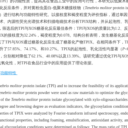
solate，TPI）的功能性质，提高其在食品工业中的应用可行性，本研究以低聚木糖
，优化糖基化反应条件，并对黄粉虫蛋白-低聚木糖接枝物（
Tenebrio molitor
protein is
 polysaccharide，TPIX）进行结构与功能特性研究。以接枝度和褐变程度为评价指标，通
技术、内源性荧光光谱技术和扫描电镜技术分析TPIX结构，并从起泡性、
选后的TPI与XOS糖基化反应最佳条件：TPI与XOS的质量比为1:2、反
PIX的接枝度为32.24%，褐变程度为0.078。结构分析表明，发生糖基化反应
TPI与XOS通过糖基化反应生成了糖基化产物TPIX。在相同条件下，TP
7.85%、74.17%、和10.27%。TPIX的起泡性、乳化活性均显著（
P
<
相对降低了62.1%、40.08%以及13.39%。该研究通过优化TPI与X
氧化性，对TPI在食品行业中的应用提供了理论依据。
/
功能特性
ebrio molitor
protein isolate (TPI) and to increase the feasibility of its applicat
enebrio molitor
protein powder were used as raw materials to optimize the glyc
s of the
Tenebrio molitor
protein isolate glycosylated with xylo-oligosaccharides
egree and browning degree as evaluation indicators, the glycosylation conditio
operties of TPIX were analyzed by Fourier-transform infrared spectroscopy, end
nctional properties, including foaming, emulsification, antioxidant activity, a
timal glycosylation conditions were determined as follows: The mass ratio of TP