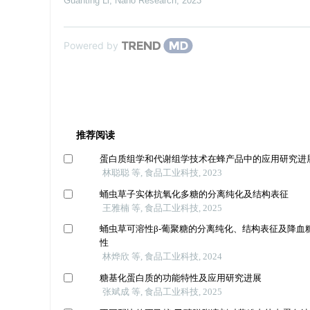
Guanting Li
,
Nano Research
,
2023
Powered by