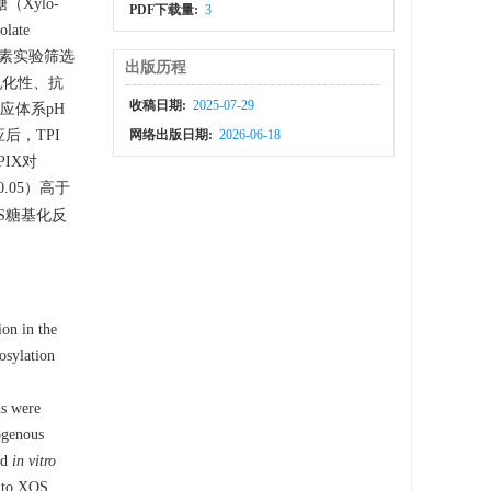
（Xylo-
PDF下载量:
3
olate
过单因素实验筛选
出版历程
乳化性、抗
收稿日期:
2025-07-29
应体系pH
后，TPI
网络出版日期:
2026-06-18
IX对
0.05）高于
OS糖基化反
ion in the
osylation
ns were
ogenous
nd
in vitro
I to XOS