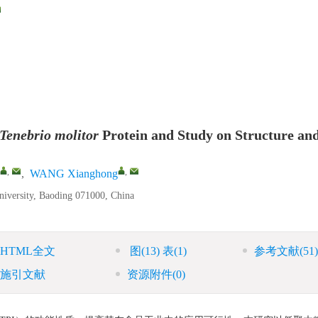
Tenebrio molitor
Protein and Study on Structure an
,
,
,
WANG Xianghong
niversity, Baoding 071000, China
HTML全文
图
(13)
表
(1)
参考文献
(51)
施引文献
资源附件
(0)