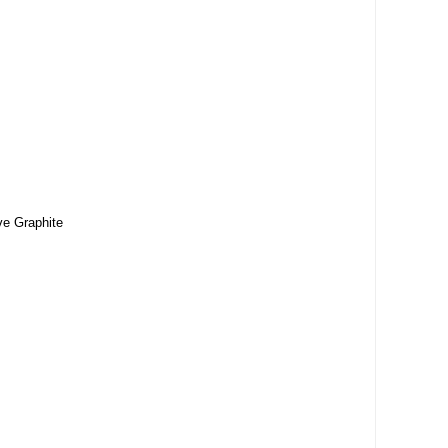
ve Graphite