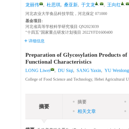
,
,
龙丽伟
,
杜思琪
,
桑亚新
,
于文龙
,
王向红
河北农业大学食品科技学院，河北保定 071000
基金项目:
河北省高等学校科学研究项目
QN2023039
“十四五”国家重点研发计划项目
2022YFD1600400
详细信息
Preparation of Glycosylation Products of
Functional Characteristics
LONG Liwei
,
DU Siqi
,
SANG Yaxin
,
YU Wenlong
College of Food Science and Technology, Hebei Agricultural U
摘要
摘要
相关文章