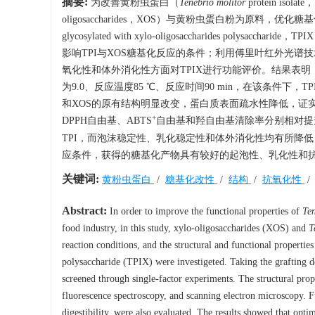
摘要:
为改善黄粉虫蛋白（
Tenebrio molitor
protein i
oligosaccharides，XOS）与黄粉虫蛋白粉为原料
glycosylated with xylo-oligosaccharides
影响TPI与XOS糖基化反应的条件；利用傅里叶红外光谱
氧化性和体外消化性方面对TPIX进行功能评价。结果表明，筛
为9.0、反应温度85 ℃、反应时间90 min，在该条件下，T
和XOS的原有结构明显改变，蛋白质表面疏水性降低，证实了
+
DPPH自由基、ABTS
自由基和羟自由基清除率分别相对提升了5
TPI，而泡沫稳定性、乳化稳定性和体外消化性均有所降低，分别
应条件，获得的糖基化产物具有较好的起泡性、乳化性和抗
关键词:
黄粉虫蛋白
/
糖基化改性
/
结构
/
抗氧化性
Abstract:
In order to improve the functional properties of
Ten
food industry, in this study, xylo-oligosaccharides (XOS) and
T
reaction conditions, and the structural and functional propertie
polysaccharide (TPIX) were investigeted. Taking the grafting d
screened through single-factor experiments. The structural pr
fluorescence spectroscopy, and scanning electron microscopy. Fu
digestibility, were also evaluated. The results showed that op