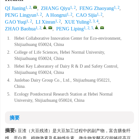
1, 2
,
1, 2
1, 2
QI Jianing
,
ZHANG Qiyu
,
FENG Zhaoyang
,
1, 2
1, 2
1, 2
PENG Lingyun
,
A Hongrui
,
CAO Sijia
,
1, 2
1, 2
2, 3, 4
GAO Yuqi
,
LI Xinran
,
XUE Yuling
,
1, 2
,
,
1, 2, 5
,
,
ZHAO Baohua
,
PENG Liping
1.
Hebei Collaborative Innovation Center for Eco-environment,
Shijiazhuang 050024, China
2.
College of Life Sciences, Hebei Normal University,
Shijiazhuang 050024, China
3.
Hebei Key Laboratory of Dairy R & D and Safety Control,
Shijiazhuang 050024, China
4.
Junlebao Dairy Group Co., Ltd., Shijiazhuang 050221,
China.
5.
Ecology Postdoctoral Research Station at Hebei Normal
University, Shijiazhuang 050024, China
摘要
摘要:
豆渣（大豆残渣）是大豆加工过程中的副产物，富含膳食纤
维、蛋白质、植物激素及多种维生素。微生物发酵不仅能够提高豆