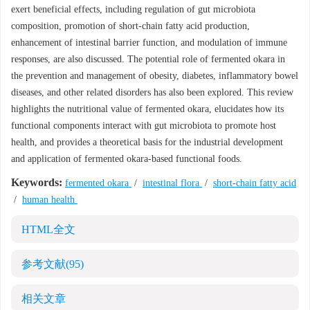
exert beneficial effects, including regulation of gut microbiota
composition, promotion of short-chain fatty acid production,
enhancement of intestinal barrier function, and modulation of immune
responses, are also discussed. The potential role of fermented okara in
the prevention and management of obesity, diabetes, inflammatory bowel
diseases, and other related disorders has also been explored. This review
highlights the nutritional value of fermented okara, elucidates how its
functional components interact with gut microbiota to promote host
health, and provides a theoretical basis for the industrial development
and application of fermented okara-based functional foods.
Keywords:
fermented okara
/
intestinal flora
/
short-chain fatty acid
/
human health
HTML全文
参考文献
(95)
相关文章