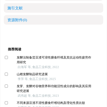
施引文献
资源附件
(0)