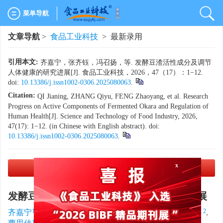
菜单导航
文章导航
>
食品工业科技
> 最新录用
引用本文:
齐嘉宁，张齐钰，冯召扬，等. 发酵豆渣活性成分及调节
人体健康的研究进展[J]. 食品工业科技，2026，47（17）：1−12.
doi:
10.13386/j.issn1002-0306.2025080063
.
Citation:
QI Jianing, ZHANG Qiyu, FENG Zhaoyang, et al. Research
Progress on Active Components of Fermented Okara and Regulation of
Human Health[J]. Science and Technology of Food Industry, 2026,
47(17): 1−12. (in Chinese with English abstract). doi:
10.13386/j.issn1002-0306.2025080063
.
PDF下载
(2263 KB)
x
发酵豆渣活性成分及调节人体健康的研究进展
1, 2
,
1, 2
1, 2
1, 2
1, 2
齐嘉宁
,
张齐钰
,
冯召扬
,
彭铃云
,
阿鸿蕊
,
1, 2
1, 2
1, 2
2, 3, 4