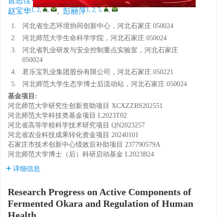
曹思佳
,
郜宇琦
,
李焮燃
,
薛玉玲
,
1, 2
,
,
1, 2, 5
,
,
赵宝华
,
彭丽萍
1.
河北省生态环境协同创新中心，河北石家庄 050024
2.
河北师范大学生命科学学院，河北石家庄 050024
3.
河北省乳业研发与安全控制重点实验室，河北石家庄
050024
4.
君乐宝乳业集团股份有限公司，河北石家庄 050221
5.
河北师范大学生态学博士后流动站，河北石家庄 050024
基金项目:
河北师范大学研究生创新资助项目
XCXZZBS202551
河北师范大学科技类基金项目
L2023T02
河北省高等学校科学技术研究项目
QN2023257
河北省农业科技成果转化资金项目
20240101
石家庄市技术创新中心绩效后补助项目
237790579A
河北师范大学博士（后）科研启动基金
L2023B24
详细信息
Research Progress on Active Components of
Fermented Okara and Regulation of Human
Health