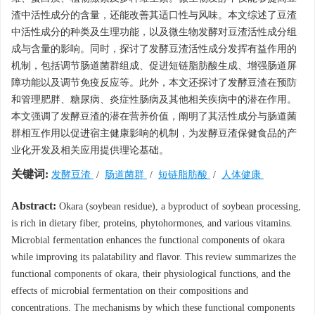
渣中活性成分的含量，还能改善其适口性与风味。本文综述了豆渣
中活性成分的种类及生理功能，以及微生物发酵对豆渣活性成分组
成与含量的影响。同时，探讨了发酵豆渣活性成分发挥有益作用的
机制，包括调节肠道菌群组成、促进短链脂肪酸生成、增强肠道屏
障功能以及调节免疫反应等。此外，本文还探讨了发酵豆渣在预防
和管理肥胖、糖尿病、炎症性肠病及其他相关疾病中的潜在作用。
本文强调了发酵豆渣的潜在营养价值，阐明了其活性成分与肠道菌
群相互作用以促进宿主健康影响的机制，为发酵豆渣保健食品的产
业化开发及相关应用提供理论基础。
关键词:
发酵豆渣
/
肠道菌群
/
短链脂肪酸
/
人体健康
Abstract:
Okara (soybean residue), a byproduct of soybean processing,
is rich in dietary fiber, proteins, phytohormones, and various vitamins.
Microbial fermentation enhances the functional components of okara
while improving its palatability and flavor. This review summarizes the
functional components of okara, their physiological functions, and the
effects of microbial fermentation on their compositions and
concentrations. The mechanisms by which these functional components