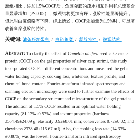
糜组相比，添加1.5%COCP后，鱼糜凝胶的疏水相互作用和总巯基含
量显著增加（
P
<0.05），微观结构更加有序，凝胶性能显著提升，
但此时白度值略有下降。综上所述，COCP添加量为1.5%时，可显著
改善鱼糜凝胶的特性。
关键词:
油茶籽粕蛋白
/
白鲢鱼糜
/
凝胶特性
/
微观结构
Abstract:
To clarify the effect of
Camellia oleifera
seed-cake crude
protein (COCP) on the gel properties of silver carp surimi, this study
’
incorporated COCP at different concentrations and measured the gel
s
water holding capacity, cooking loss, whiteness, texture profile, and
chemical bond content. Fourier-transform infrared spectroscopy and
scanning electron microscopy were used to further examine the effects of
COCP on the secondary structure and microstructure of the gel proteins.
The addition of 1.5% COCP resulted in an optimal water holding
capacity (81.12%±0.52%) and texture properties (hardness
3564.49±24.09 g; elasticity 0.92±0.01 mm; cohesiveness 0.72±0.02; and
chewiness 2378.48±115.67 mJ). Also, the cooking loss rate (14.33%
±0.88%) was the lowest. Fourier-transform infrared spectroscopy