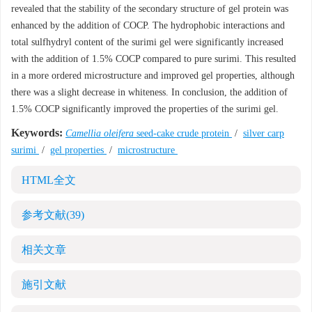
revealed that the stability of the secondary structure of gel protein was
enhanced by the addition of COCP. The hydrophobic interactions and
total sulfhydryl content of the surimi gel were significantly increased
with the addition of 1.5% COCP compared to pure surimi. This resulted
in a more ordered microstructure and improved gel properties, although
there was a slight decrease in whiteness. In conclusion, the addition of
1.5% COCP significantly improved the properties of the surimi gel.
Keywords:
Camellia oleifera
seed-cake crude protein
/
silver carp
surimi
/
gel properties
/
microstructure
HTML全文
参考文献
(39)
相关文章
施引文献