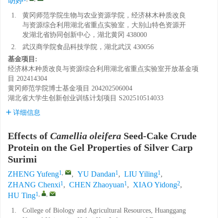
胡婷
1.
黄冈师范学院生物与农业资源学院，经济林木种质改良
与资源综合利用湖北省重点实验室，大别山特色资源开
发湖北省协同创新中心，湖北黄冈 438000
2.
武汉商学院食品科技学院，湖北武汉 430056
基金项目:
经济林木种质改良与资源综合利用湖北省重点实验室开放基金项
目
202414304
黄冈师范学院博士基金项目
204202506004
湖北省大学生创新创业训练计划项目
S202510514033
详细信息
Effects of
Camellia oleifera
Seed-Cake Crude
Protein on the Gel Properties of Silver Carp
Surimi
1
,
1
1
ZHENG Yufeng
,
YU Dandan
,
LIU Yiling
,
1
1
2
ZHANG Chenxi
,
CHEN Zhaoyuan
,
XIAO Yidong
,
1
,
,
HU Ting
1.
College of Biology and Agricultural Resources, Huanggang