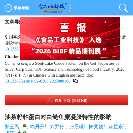
菜单导航
x
文章导航
>
食品工业科技
> 最新录用
引用本文:
郑玉凤，喻丹丹，刘羿伶，等. 油茶籽粕蛋白对白鲢鱼糜
凝胶特性的影响[J]. 食品工业科技，2026，47（17）：1−7. doi:
10.13386/j.issn1002-0306.2025080108
.
Citation:
ZHENG Yufeng, YU Dandan, LIU Yiling, et al. Effects of
Camellia oleifera
Seed-Cake Crude Protein on the Gel Properties of
Silver Carp Surimi[J]. Science and Technology of Food Industry, 2026,
47(17): 1−7. (in Chinese with English abstract). doi:
10.13386/j.issn1002-0306.2025080108
.
PDF下载
(3379 KB)
油茶籽粕蛋白对白鲢鱼糜凝胶特性的影响
1
,
1
1
1
1
2
郑玉凤
,
喻丹丹
,
刘羿伶
,
张晨曦
,
陈兆媛
,
肖益东
,
1
,
,