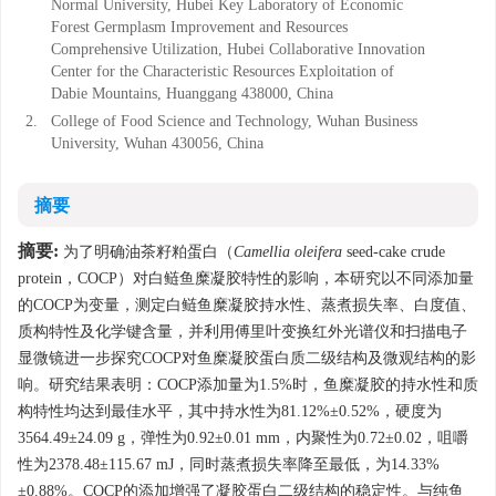
Normal University, Hubei Key Laboratory of Economic
Forest Germplasm Improvement and Resources
Comprehensive Utilization, Hubei Collaborative Innovation
Center for the Characteristic Resources Exploitation of
Dabie Mountains, Huanggang 438000, China
2.
College of Food Science and Technology, Wuhan Business
University, Wuhan 430056, China
摘要
摘要:
为了明确油茶籽粕蛋白（
Camellia oleifera
seed-cake crude
protein，COCP）对白鲢鱼糜凝胶特性的影响，本研究以不同添加量
的COCP为变量，测定白鲢鱼糜凝胶持水性、蒸煮损失率、白度值、
质构特性及化学键含量，并利用傅里叶变换红外光谱仪和扫描电子
显微镜进一步探究COCP对鱼糜凝胶蛋白质二级结构及微观结构的影
响。研究结果表明：COCP添加量为1.5%时，鱼糜凝胶的持水性和质
构特性均达到最佳水平，其中持水性为81.12%±0.52%，硬度为
3564.49±24.09 g，弹性为0.92±0.01 mm，内聚性为0.72±0.02，咀嚼
性为2378.48±115.67 mJ，同时蒸煮损失率降至最低，为14.33%
±0.88%。COCP的添加增强了凝胶蛋白二级结构的稳定性。与纯鱼