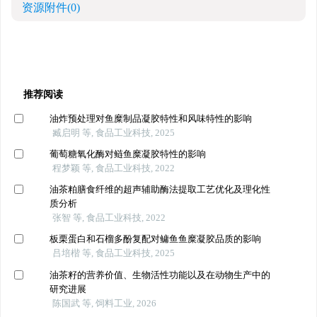
资源附件
(0)