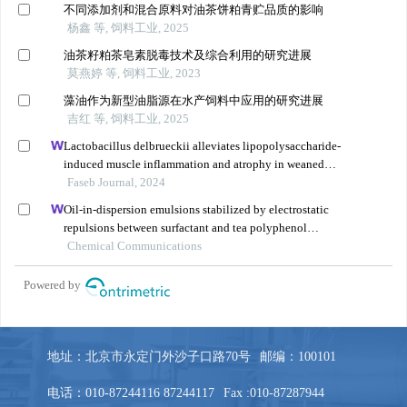
地址：北京市永定门外沙子口路70号
邮编：100101
电话：010-87244116 87244117
Fax :010-87287944