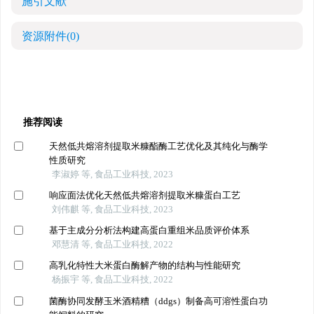
施引文献
资源附件
(0)