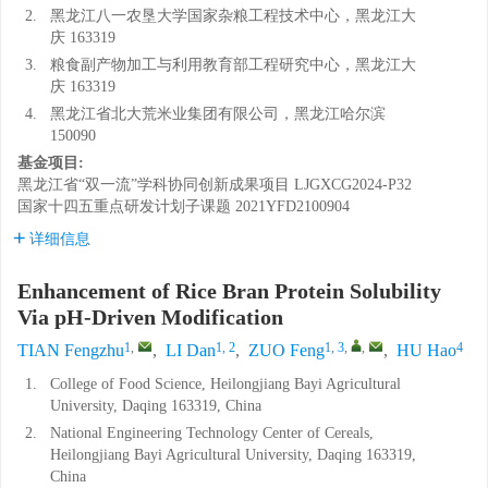
2.
黑龙江八一农垦大学国家杂粮工程技术中心，黑龙江大
庆 163319
3.
粮食副产物加工与利用教育部工程研究中心，黑龙江大
庆 163319
4.
黑龙江省北大荒米业集团有限公司，黑龙江哈尔滨
150090
基金项目:
黑龙江省“双一流”学科协同创新成果项目
LJGXCG2024-P32
国家十四五重点研发计划子课题
2021YFD2100904
详细信息
Enhancement of Rice Bran Protein Solubility
Via pH-Driven Modification
1
,
1, 2
1, 3
,
,
4
TIAN Fengzhu
,
LI Dan
,
ZUO Feng
,
HU Hao
1.
College of Food Science, Heilongjiang Bayi Agricultural
University, Daqing 163319, China
2.
National Engineering Technology Center of Cereals,
Heilongjiang Bayi Agricultural University, Daqing 163319,
China