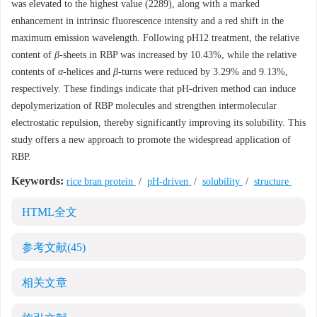
was elevated to the highest value (2289), along with a marked
enhancement in intrinsic fluorescence intensity and a red shift in the
maximum emission wavelength. Following pH12 treatment, the relative
content of
β
-sheets in RBP was increased by 10.43%, while the relative
contents of
α
-helices and
β
-turns were reduced by 3.29% and 9.13%,
respectively. These findings indicate that pH-driven method can induce
depolymerization of RBP molecules and strengthen intermolecular
electrostatic repulsion, thereby significantly improving its solubility. This
study offers a new approach to promote the widespread application of
RBP.
Keywords:
rice bran protein
/
pH-driven
/
solubility
/
structure
HTML全文
参考文献
(45)
相关文章