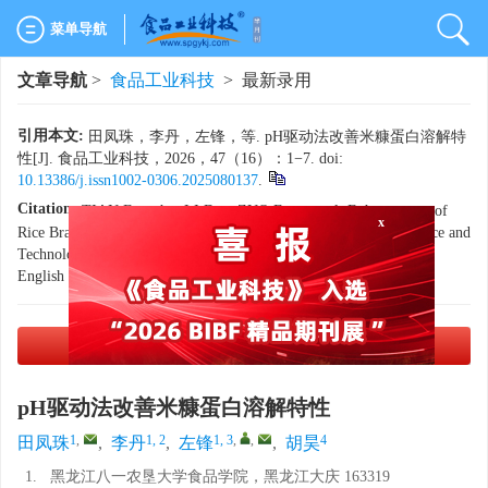
菜单导航
文章导航
>
食品工业科技
> 最新录用
引用本文:
田凤珠，李丹，左锋，等. pH驱动法改善米糠蛋白溶解特
性[J]. 食品工业科技，2026，47（16）：1−7. doi:
10.13386/j.issn1002-0306.2025080137
.
Citation:
TIAN Fengzhu, LI Dan, ZUO Feng, et al. Enhancement of
Rice Bran Protein Solubility Via pH-Driven Modification[J]. Science and
x
Technology of Food Industry, 2026, 47(16): 1−7. (in Chinese with
English abstract). doi:
10.13386/j.issn1002-0306.2025080137
.
PDF下载
(1585 KB)
pH驱动法改善米糠蛋白溶解特性
1
,
1, 2
1, 3
,
,
4
田凤珠
,
李丹
,
左锋
,
胡昊
1.
黑龙江八一农垦大学食品学院，黑龙江大庆 163319