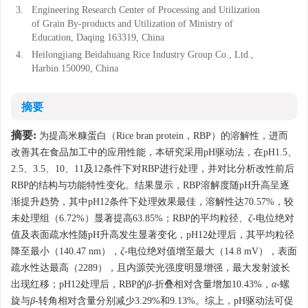
3.
Engineering Research Center of Processing and Utilization
of Grain By-products and Utilization of Ministry of
Education, Daqing 163319, China
4.
Heilongjiang Beidahuang Rice Industry Group Co., Ltd.,
Harbin 150090, China
摘要
摘要:
为提高米糠蛋白（Rice bran protein，RBP）的溶解性，进而
改善其在食品加工中的应用性能，本研究采用pH驱动法，在pH1.5、
2.5、3.5、10、11及12条件下对RBP进行处理，并对比分析改性前后
RBP的结构与功能特性变化。结果显示，RBP溶解度随pH升高呈逐
渐提升趋势，其中pH12条件下处理效果最佳，溶解性达70.57%，较
未处理组（6.72%）显著提高63.85%；RBP的平均粒径、
ζ
-电位绝对
值及表面疏水性随pH升高发生显著变化，pH12处理后，其平均粒径
降至最小（140.47 nm），
ζ
-电位绝对值增至最大（14.8 mV），表面
疏水性达最高（2289），且内源荧光强度明显增强，最大发射波长
出现红移；pH12处理后，RBP的
β
-折叠相对含量增加10.43%，
α
-螺
旋与
β
-转角相对含量分别减少3.29%和9.13%。综上，pH驱动法可促