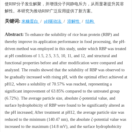
使RBP分子发生解聚，并增强分子间静电斥力，从而显著提升其溶
解性。本研究为推动RBP广泛应用提供了新方案。
关键词:
米糠蛋白
/
pH驱动法
/
溶解性
/
结构
Abstract:
To enhance the solubility of rice bran protein (RBP) and
thereby improve its application performance in food processing, the pH-
driven method was employed in this study, under which RBP was treated
at pH conditions of 1.5, 2.5, 3.5, 10, 11, and 12, and structural and
functional properties before and after modification were compared and
analyzed. The results showed that the solubility of RBP was observed to
be gradually increased with rising pH, with the optimal effect achieved at
pH12, where a solubility of 70.57% was reached, representing a
significant improvement of 63.85% compared to the untreated group
(6.72%). The average particle size, absolute
ζ
-potential value, and
surface hydrophobicity of RBP were found to be significantly altered as
the pH increased; After treatment at pH12, the average particle size was
reduced to the minimum (140.47 nm), the absolute
ζ
-potential value was
increased to the maximum (14.8 mV), and the surface hydrophobicity