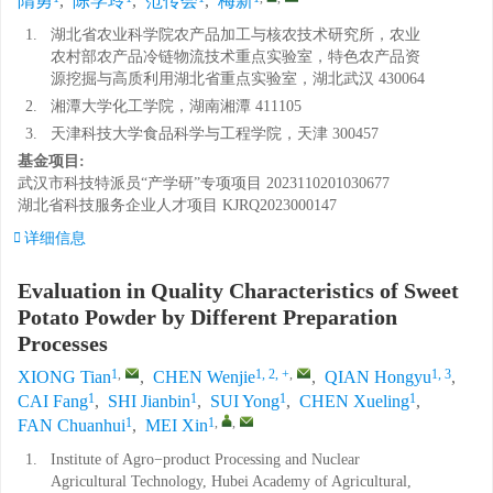
隋勇
,
陈学玲
,
范传会
,
梅新
1.
湖北省农业科学院农产品加工与核农技术研究所，农业
农村部农产品冷链物流技术重点实验室，特色农产品资
源挖掘与高质利用湖北省重点实验室，湖北武汉 430064
2.
湘潭大学化工学院，湖南湘潭 411105
3.
天津科技大学食品科学与工程学院，天津 300457
基金项目:
武汉市科技特派员“产学研”专项项目
2023110201030677
湖北省科技服务企业人才项目
KJRQ2023000147
详细信息
Evaluation in Quality Characteristics of Sweet
Potato Powder by Different Preparation
Processes
1
,
1, 2, +
,
1, 3
XIONG Tian
,
CHEN Wenjie
,
QIAN Hongyu
,
1
1
1
1
CAI Fang
,
SHI Jianbin
,
SUI Yong
,
CHEN Xueling
,
1
1
,
,
FAN Chuanhui
,
MEI Xin
1.
Institute of Agro−product Processing and Nuclear
Agricultural Technology, Hubei Academy of Agricultural,