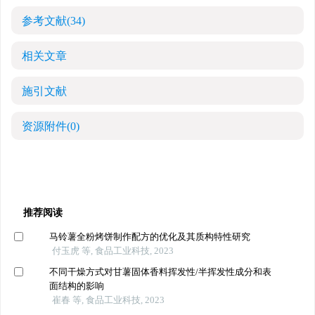
参考文献
(34)
相关文章
施引文献
资源附件
(0)