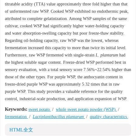
titratable acidity (TTA) value approximately three fold higher than that
of unfermented raw WSP. Cooked WSP exhibited no endothermic peak,
attributed to complete gelatinization. Among WSP samples of the same
cultivar, cooked WSP had significantly higher water-holding capacity
and water absorption-swelling capacity but poor freeze-thaw stability.
Regarding oil-holding capacity, raw WSP was the lowest, whereas
fermentation increased this capacity to more than twice its initial level.
Furthermore, raw WSP fermented with single-strain
L. plantarum
had
the highest soluble sugar content. Freeze-dried WSP performed best in
sensory evaluation, with a total sensory score 7.56%~22.54% higher than
those of the other types. For purple WSP, the anthocyanin content in
freeze-dried purple WSP was approximately 5.32 times that in raw
purple WSP. This study provides a valuable reference for the quality
control, industrial-scale production, and application expansion of WSP.
Keywords:
sweet potato
/
whole sweet potato powder (WSP)
/
fermentation
/
Lactiplantibacillus plantarum
/
quality characteristics
HTML全文