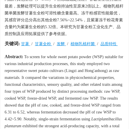
最差，发酵处理可以提升生全粉持油性至原来2倍以上。植物乳植杆
菌单菌发酵甘薯生全粉可溶性糖含量最高。冻干粉感官性能最优，
其感官评分总分高出其他全粉7.56%~22.54%，且紫薯冻干粉花青素
含量约为紫薯生全粉的5.32倍。本研究为甘薯全粉工业化生产、品
质控制及应用拓展提供了参考依据。
关键词:
甘薯
/
甘薯全粉
/
发酵
/
植物乳植杆菌
/
品质特性
Abstract:
To screen for whole sweet potato powder (WSP) suitable for
various industrial production processes, this study employed two
representative sweet potato cultivars (Lingzi and Hong'anhong) as raw
materials. It compared the variations in physicochemical properties,
functional characteristics, sensory quality, and other related traits among
four types of WSP produced by distinct processing methods: raw WSP,
cooked WSP, freeze-dried WSP, and fermented raw WSP. The results
showed that the pH of raw, cooked, and freeze-dried WSP ranged from
6.31 to 6.52, whereas fermentation decreased the pH of raw WSP to
4.42~5.90. Notably, single-strain fermentation using
Lactiplantibacillus
plantarum
exhibited the strongest acid-producing capacity, with a total