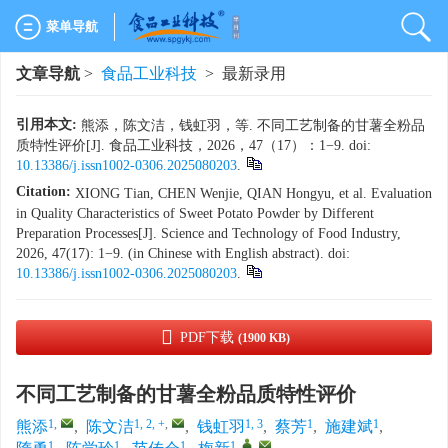
菜单导航
文章导航
>
食品工业科技
> 最新录用
引用本文:
熊添，陈文洁，钱虹羽，等. 不同工艺制备的甘薯全粉品
质特性评价[J]. 食品工业科技，2026，47（17）：1−9. doi:
10.13386/j.issn1002-0306.2025080203
.
Citation:
XIONG Tian, CHEN Wenjie, QIAN Hongyu, et al. Evaluation
in Quality Characteristics of Sweet Potato Powder by Different
Preparation Processes[J]. Science and Technology of Food Industry,
2026, 47(17): 1−9. (in Chinese with English abstract). doi:
10.13386/j.issn1002-0306.2025080203
.
PDF下载
(1900 KB)
不同工艺制备的甘薯全粉品质特性评价
1
,
1, 2, +
,
1, 3
1
1
熊添
,
陈文洁
,
钱虹羽
,
蔡芳
,
施建斌
,
1
1
1
1
,
,