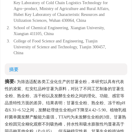
Key Laboratory of Cold Chain Logistics Technology for
Agro−product, Ministry of Agriculture and Rural Affairs,
Hubei Key Laboratory of Characteristic Resources and
Utilization Sciences, Wuhan 430064, China
2.
School of Chemical Engineering, Xiangtan University,
Xiangtan 411105, China
3.
College of Food Science and Engineering, Tianjin
University of Science and Technology, Tianjin 300457,
China
摘要
摘要:
为筛选适配各类工业化生产的甘薯全粉，本研究以具有代表
性的凌紫、红安红品种甘薯为原料，对比了不同工艺制备的甘薯生
全粉、熟全粉、冻干粉以及发酵生全粉之间的理化、功能、感官等
品质特性方面的差异。结果表明：甘薯生全粉、熟全粉、冻干粉pH
在6.31~6.52之间，发酵处理使生全粉pH下降至4.42~5.90。植物乳植
杆菌单菌发酵产酸能力最强，TTA约为未发酵生全粉的3倍。甘薯熟
全粉因完全糊化观察不到吸热峰，持水性和吸水膨胀性均显著高于
同品种其他全粉（
P
<0.05），但冻融稳定性差。甘薯生全粉持油性