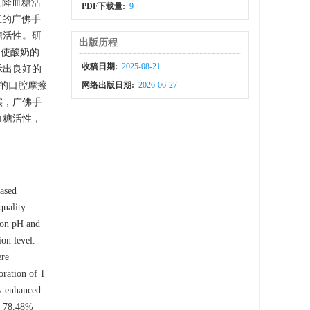
及降血糖活
PDF下载量:
9
宜的广佛手
糖活性。研
出版历程
中使酸奶的
收稿日期:
2025-08-21
显示出良好的
下的口腔摩擦
网络出版日期:
2026-06-27
实，广佛手
血糖活性，
based
quality
tion pH and
on level.
ere
oration of 1
ly enhanced
of 78.48%