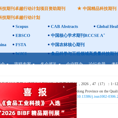
科技期刊卓越行动计划项目资助期刊
中国精品科技期刊
科技期刊卓越行动计划
Scopus
CAB Abstracts
Global Heal
+
EBSCO
中国核心学术期刊RCCSE A
ina
FSTA
中国农林核心期刊
WJCI
食品科学与工程领域高质量科技期刊
委会
审稿专家
名企巡礼
企业联办
论坛专题
考
性及降血糖活性的影响[J]. 食品工业科技，2026，47（17）：1−12. 
 of Polysaccharide of Finger Citron from Guangdong Province on the Quality
17): 1−12. (in Chinese with English abstract). doi:
10.13386/j.issn1002-0306
x
的影响