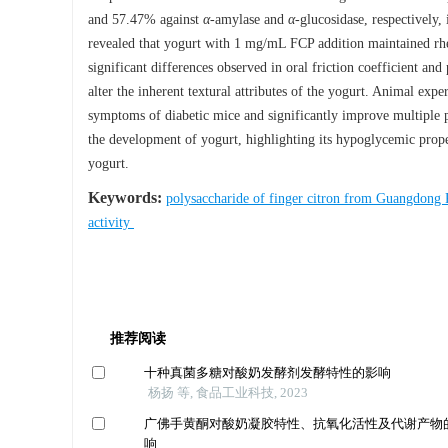
and 57.47% against
α
-amylase and
α
-glucosidase, respectively,
revealed that yogurt with 1 mg/mL FCP addition maintained rhe
significant differences observed in oral friction coefficient and 
alter the inherent textural attributes of the yogurt. Animal exp
symptoms of diabetic mice and significantly improve multiple ph
the development of yogurt, highlighting its hypoglycemic prope
yogurt.
Keywords:
polysaccharide of finger citron from Guangdong
activity