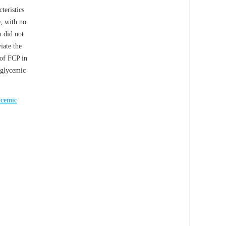
teristics
, with no
n did not
iate the
 of FCP in
oglycemic
ycemic