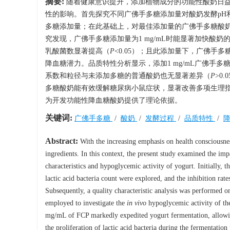
摘要:
随着健康意识提升，添加植物成分的功能性酸奶日
性的影响。首先探究不同广佛手多糖添加量对酸奶发酵pH
多糖添加量；在此基础上，对最佳添加量的广佛手多糖酸
究发现，广佛手多糖添加量为1 mg/mL时能显著加快酸奶的
乳酸菌数显著提高（
P
<0.05）；且此添加量下，广佛手多
降血糖潜力。品质特性分析显示，添加1 mg/mL广佛手多糖
系数和粒径与未添加多糖的普通酸奶也无显著差异（
P
>0
多糖酸奶能有效缓解糖尿病小鼠症状，显著改善多项生理
为开发功能性降血糖酸奶提供了理论依据。
关键词:
广佛手多糖
/
酸奶
/
发酵过程
/
品质特性
/
Abstract:
With the increasing emphasis on health consciousnes
ingredients. In this context, the present study examined the i
characteristics and hypoglycemic activity of yogurt. Initially, 
lactic acid bacteria count were explored, and the inhibition rate
Subsequently, a quality characteristic analysis was performed o
employed to investigate the
in vivo
hypoglycemic activity of the
mg/mL of FCP markedly expedited yogurt fermentation, allowin
the proliferation of lactic acid bacteria during the fermentation 