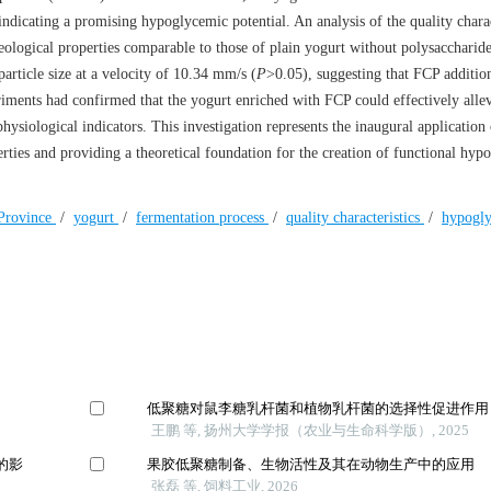
 indicating a promising hypoglycemic potential. An analysis of the quality charac
ological properties comparable to those of plain yogurt without polysaccharide
particle size at a velocity of 10.34 mm/s (
P
>0.05), suggesting that FCP additio
eriments had confirmed that the yogurt enriched with FCP could effectively allev
ysiological indicators. This investigation represents the inaugural application
rties and providing a theoretical foundation for the creation of functional hyp
 Province
/
yogurt
/
fermentation process
/
quality characteristics
/
hypogl