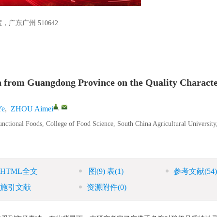
东广州 510642
on from Guangdong Province on the Quality Characte
,
Ye
,
ZHOU Aimei
nctional Foods, College of Food Science, South China Agricultural University
HTML全文
图
(9)
表
(1)
参考文献
(54)
施引文献
资源附件
(0)