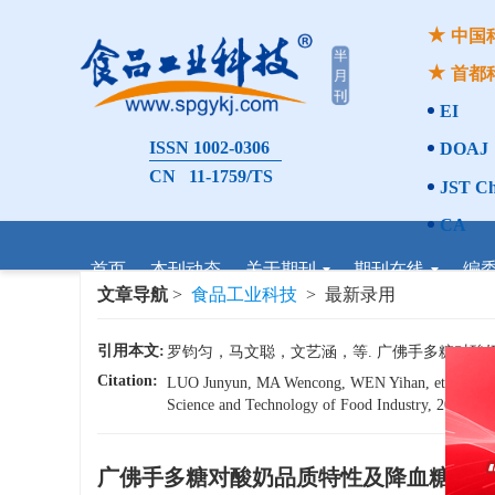
中国
首都
EI
ISSN 1002-0306
DOAJ
CN 11-1759/TS
JST Ch
CA
首页
本刊动态
关于期刊
期刊在线
编
文章导航
>
食品工业科技
> 最新录用
引用本文:
罗钧匀，马文聪，文艺涵，等. 广佛手多糖对酸奶品质特
Citation:
LUO Junyun, MA Wencong, WEN Yihan, et al. Effects
Science and Technology of Food Industry, 2026, 47(
广佛手多糖对酸奶品质特性及降血糖活性