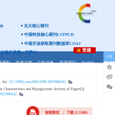
th
北大核心期刊
中国科技核心期刊CSTPCD
中国开放获取期刊数据库COAJ
分级目录第一方阵T1
分享
研调剂
学者之家
广告业务
联系我们
English
doi:
10.13386/j.issn1002-0306.2025080242
.
 Characteristics and Hypoglycemic Activity of Yogurt[J].
.2025080242
.
智能预览
下载
(3.1MB)