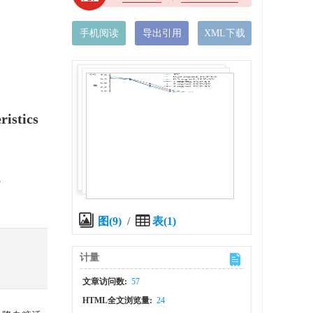
手机阅读
导出引用
XML下载
ristics
,
图(9)
/
表(1)
计量
文章访问数:
57
HTML全文浏览量:
24