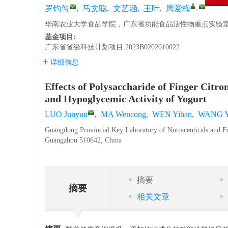
,
罗钧匀
,
马文聪
,
文艺涵
,
王叶
,
周爱梅
华南农业大学食品学院，广东省功能食品活性物重点实验室，广
基金项目:
广东省省级科技计划项目
2023B0202010022
详细信息
Effects of Polysaccharide of Finger Citr
and Hypoglycemic Activity of Yogurt
LUO Junyun
,
MA Wencong
,
WEN Yihan
,
WANG 
Guangdong Provincial Key Laboratory of Nutraceuticals and Fu
Guangzhou 510642, China
摘要
摘要
相关文章