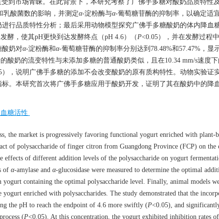
益受到市场青睐。在此背景下，本研究考察了广佛手多糖对酸奶品质特性
和乳酸菌数的影响，并测定
α
-淀粉酶与
α
-葡萄糖苷酶的抑制率，以确定适
奶进行品质特性分析；最后采用动物模型探究广佛手多糖酸奶的体内降血
发酵，使其pH更快到达发酵终点（pH 4.6）（
P
<0.05），并在发酵过程
糖酸奶对
α
-淀粉酶和
α
-葡萄糖苷酶的抑制率分别达到78.48%和57.47%，
的酸奶的流变特性与未添加多糖的普通酸奶类似，且在10.34 mm/s速度
.05），说明广佛手多糖的添加不会改变酸奶的原有质构特性。动物实验证
指标。本研究首次将广佛手多糖应用于酸奶开发，证明了其在酸奶中的降
降血糖活性
s, the market is progressively favoring functional yogurt enriched with plant-
mpact of polysaccharide of finger citron from Guangdong Province (FCP) on the 
the effects of different addition levels of the polysaccharide on yogurt fermenta
s of
α
-amylase and
α
-glucosidase were measured to determine the optimal additi
n yogurt containing the optimal polysaccharide level. Finally, animal models w
 yogurt enriched with polysaccharides. The study demonstrated that the incorp
g the pH to reach the endpoint of 4.6 more swiftly (
P
<0.05), and significant
process (
P
<0.05). At this concentration, the yogurt exhibited inhibition rates 