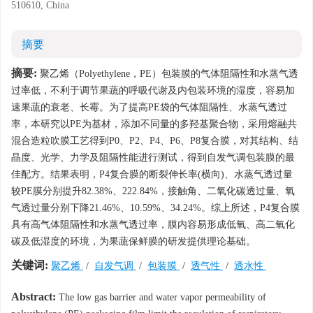
510610, China
摘要
摘要:
聚乙烯（Polyethylene，PE）包装膜的气体阻隔性和水蒸气透
过率低，不利于调节果蔬的呼吸代谢及内包装环境的湿度，容易加
速果蔬的衰老、长霉。为了提高PE袋的气体阻隔性、水蒸气透过
率，本研究以PE为基材，添加不同量的多羟基聚合物，采用熔融共
混合造粒吹膜工艺得到P0、P2、P4、P6、P8复合膜，对其结构、结
晶度、光学、力学及阻隔性能进行测试，得到自发气调包装膜的最
佳配方。结果表明，P4复合膜的断裂伸长率(横向)、水蒸气透过量
较PE膜分别提升82.38%、222.84%，接触角、二氧化碳透过量、氧
气透过量分别下降21.46%、10.59%、34.24%。综上所述，P4复合膜
具有高气体阻隔性和水蒸气透过率，膜内容易形成低氧、高二氧化
碳及低湿度的环境，为果蔬保鲜膜的研发提供理论基础。
关键词:
聚乙烯
/
自发气调
/
包装膜
/
透气性
/
透水性
Abstract:
The low gas barrier and water vapor permeability of