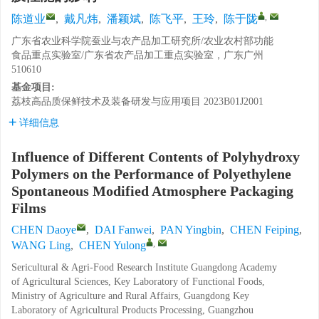
,
陈道业
,
戴凡炜
,
潘颖斌
,
陈飞平
,
王玲
,
陈于陇
广东省农业科学院蚕业与农产品加工研究所/农业农村部功能
食品重点实验室/广东省农产品加工重点实验室，广东广州
510610
基金项目:
荔枝高品质保鲜技术及装备研发与应用项目
2023B01J2001
详细信息
Influence of Different Contents of Polyhydroxy
Polymers on the Performance of Polyethylene
Spontaneous Modified Atmosphere Packaging
Films
CHEN Daoye
,
DAI Fanwei
,
PAN Yingbin
,
CHEN Feiping
,
,
WANG Ling
,
CHEN Yulong
Sericultural & Agri-Food Research Institute Guangdong Academy
of Agricultural Sciences, Key Laboratory of Functional Foods,
Ministry of Agriculture and Rural Affairs, Guangdong Key
Laboratory of Agricultural Products Processing, Guangzhou