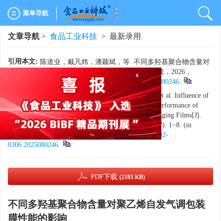
菜单导航
文章导航
>
食品工业科技
> 最新录用
引用本文:
陈道业，戴凡炜，潘颖斌，等. 不同多羟基聚合物含量对
聚乙烯自发气调包装膜性能的影响[J]. 食品工业科技，2026，
47（17）：1−8. doi:
10.13386/j.issn1002-0306.2025080246
.
x
Citation:
CHEN Daoye, DAI Fanwei, PAN Yingbin, et al. Influence of
Different Contents of Polyhydroxy Polymers on the Performance of
Polyethylene Spontaneous Modified Atmosphere Packaging Films[J].
Science and Technology of Food Industry, 2026, 47(17): 1−8. (in
Chinese with English abstract). doi:
10.13386/j.issn1002-
0306.2025080246
.
PDF下载
(2183 KB)
不同多羟基聚合物含量对聚乙烯自发气调包装
膜性能的影响