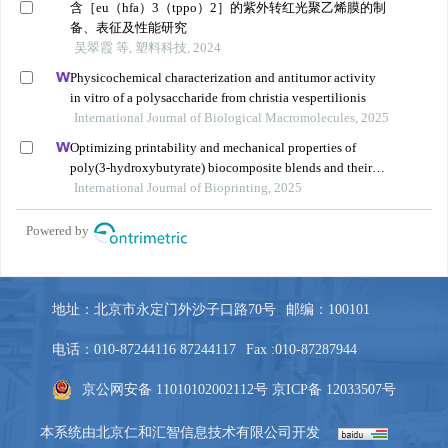
地址：北京市永定门外沙子口路70号
邮编：100101
电话：010-87244116 87244117
Fax :010-87287944
京公网安备 11010102002112号
京ICP备 12033507号
本系统由
北京仁和汇智信息技术有限公司
开发