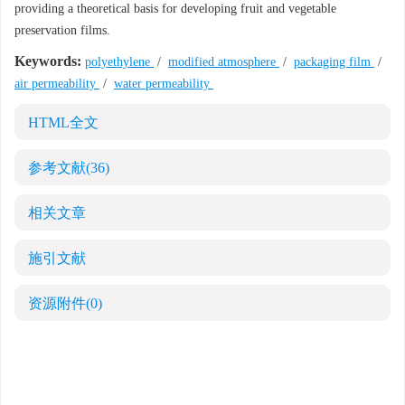
providing a theoretical basis for developing fruit and vegetable
preservation films.
Keywords:
polyethylene
/
modified atmosphere
/
packaging film
/
air permeability
/
water permeability
HTML全文
参考文献
(36)
相关文章
施引文献
资源附件
(0)