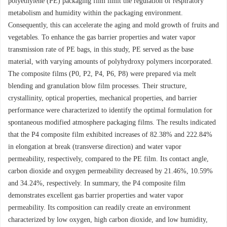
polyethylene (PE) packaging film limit the regulation of respiratory
metabolism and humidity within the packaging environment.
Consequently, this can accelerate the aging and mold growth of fruits and
vegetables. To enhance the gas barrier properties and water vapor
transmission rate of PE bags, in this study, PE served as the base
material, with varying amounts of polyhydroxy polymers incorporated.
The composite films (P0, P2, P4, P6, P8) were prepared via melt
blending and granulation blow film processes. Their structure,
crystallinity, optical properties, mechanical properties, and barrier
performance were characterized to identify the optimal formulation for
spontaneous modified atmosphere packaging films. The results indicated
that the P4 composite film exhibited increases of 82.38% and 222.84%
in elongation at break (transverse direction) and water vapor
permeability, respectively, compared to the PE film. Its contact angle,
carbon dioxide and oxygen permeability decreased by 21.46%, 10.59%
and 34.24%, respectively. In summary, the P4 composite film
demonstrates excellent gas barrier properties and water vapor
permeability. Its composition can readily create an environment
characterized by low oxygen, high carbon dioxide, and low humidity,