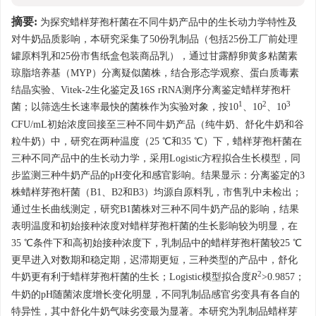
摘要:
为探究蜡样芽孢杆菌在不同牛奶产品中的生长动力学特性及
对牛奶品质影响，本研究采集了50份乳制品（包括25份工厂前处理
罐原料乳和25份市售纸盒包装商品乳），通过甘露醇卵黄多粘菌素
琼脂培养基（MYP）分离疑似菌株，结合形态学观察、蛋白质毒素
结晶实验、Vitek-2生化鉴定及16S rRNA测序分离鉴定蜡样芽孢杆
1
2
3
菌；以筛选生长速率最快的菌株作为实验对象，按10
、10
、10
CFU/mL初始浓度回接至三种不同牛奶产品（纯牛奶、舒化牛奶和谷
粒牛奶）中，研究在两种温度（25 ℃和35 ℃）下，蜡样芽孢杆菌在
三种不同产品中的生长动力学，采用Logistic方程拟合生长模型，同
步监测三种牛奶产品的pH变化和感官影响。结果显示：分离鉴定的3
株蜡样芽孢杆菌（B1、B2和B3）均源自原料乳，市售乳中未检出；
通过生长曲线测定，研究B1菌株对三种不同牛奶产品的影响，结果
表明温度和初始接种浓度对蜡样芽孢杆菌的生长影响较为明显，在
35 ℃条件下和高初始接种浓度下，乳制品中的蜡样芽孢杆菌较25 ℃
更早进入对数期和稳定期，迟滞期更短，三种类型的产品中，舒化
2
牛奶更有利于蜡样芽孢杆菌的生长；Logistic模型拟合度
R
>0.9857；
牛奶的pH随菌浓度增长变化明显，不同乳制品感官劣变具有各自的
特异性，其中舒化牛奶气味劣变最为显著。本研究为乳制品蜡样芽