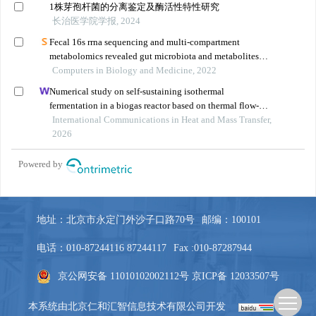
地址：北京市永定门外沙子口路70号
邮编：100101
电话：010-87244116 87244117
Fax :010-87287944
京公网安备 11010102002112号
京ICP备 12033507号
本系统由
北京仁和汇智信息技术有限公司
开发