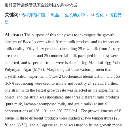
孢杆菌污染预警及安全控制提供科学依据
关键词:
蜡样芽孢杆菌
/
乳品
/
生长动力学
/
pH变化
/
感官品
质
Abstract:
The purpose of this study was to investigate the growth
kinetics of
Bacillus cereus
in different milk products and its impact on
milk quality. Fifty dairy products (including 25 raw milk from factory
pre-treatment tanks and 25 commercial milk packaged in boxes) were
collected, and suspected strains were isolated using Mannitol-Egg-Yolk-
Polymyxin Agar (MYP). Morphological observation, protein toxin
crystallization experiment, Vitek-2 biochemical identification, and 16S
rRNA sequencing were used to isolate and identify
B. cereus
. Further,
one strain with the fastest growth rate was selected as the experimental
object, and the strain was inoculated into three different milk products
(pure milk, lactose-decomposed milk, and grain milk) at initial
1
2
3
concentrations of 10
, 10
, and 10
CFU/mL. The growth kinetics of
B.
cereus
in three different products were studied at two temperatures (25
℃ and 35 ℃), and a Logistic equation was used to fit the growth model.