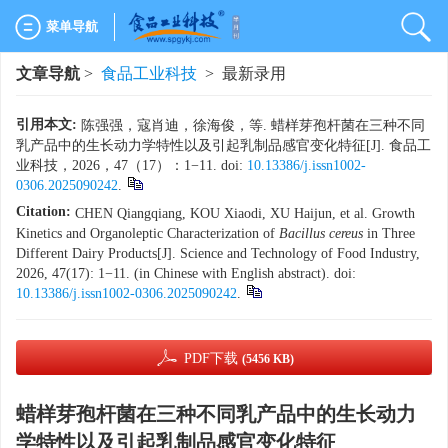
菜单导航
文章导航
>
食品工业科技
> 最新录用
引用本文:
陈强强，寇肖迪，徐海俊，等. 蜡样芽孢杆菌在三种不同
乳产品中的生长动力学特性以及引起乳制品感官变化特征[J]. 食品工
业科技，2026，47（17）：1−11. doi:
10.13386/j.issn1002-
0306.2025090242
.
Citation:
CHEN Qiangqiang, KOU Xiaodi, XU Haijun, et al. Growth
Kinetics and Organoleptic Characterization of
Bacillus cereus
in Three
Different Dairy Products[J]. Science and Technology of Food Industry,
2026, 47(17): 1−11. (in Chinese with English abstract). doi:
10.13386/j.issn1002-0306.2025090242
.
PDF下载
(5456 KB)
蜡样芽孢杆菌在三种不同乳产品中的生长动力
学特性以及引起乳制品感官变化特征