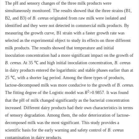
The pH and sensory changes of the three milk products were
simultaneously monitored. The results showed that the three strains (B1,
B2, and B3) of
B. cereus
originated from raw milk were isolated and
identified and they were not detected in commercial milk products. By
measuring the growth curve, B1 strain with a faster growth rate was
selected as the experimental object to study its effects on three different
milk products. The results showed that temperature and initial
inoculation concentration had a more significant impact on the growth of
B. cereus
. At 35 ℃ and high initial inoculation concentration,
B. cereus
in dairy products entered the logarithmic and stable phases earlier than at
25 ℃, with a shorter lag period. Among the three types of products,
lactose-decomposed milk was more conducive to the growth of
B. cereus
.
2
The fitting degree of the Logistic model was
R
>0.9857. It was found
that the pH of milk changed significantly as the bacterial concentration
increased. Different dairy products had their own characteristics in terms
of sensory degradation. Among them, the odor deterioration of lactose-
decomposed milk was the most significant. This study provides a
scientific basis for the early warning and safety control of
B. cereus
contamination in dairy products.