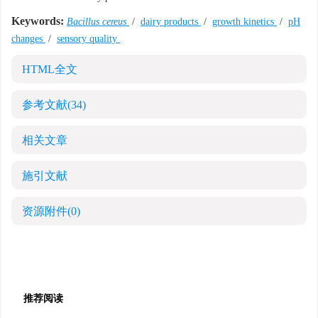
Keywords:
Bacillus cereus
/
dairy products
/
growth kinetics
/
pH
changes
/
sensory quality
HTML全文
参考文献
(34)
相关文章
施引文献
资源附件
(0)