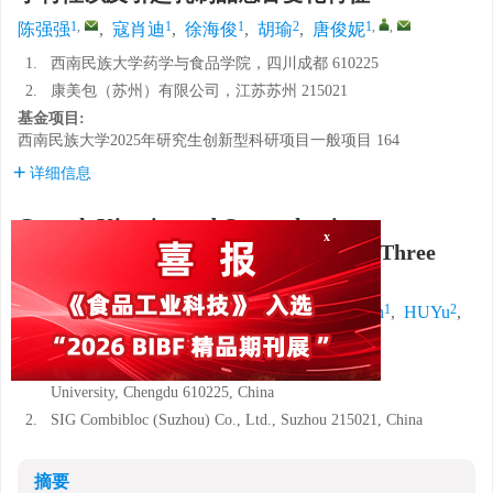
1
,
1
1
2
1
,
,
陈强强
,
寇肖迪
,
徐海俊
,
胡瑜
,
唐俊妮
1.
西南民族大学药学与食品学院，四川成都 610225
2.
康美包（苏州）有限公司，江苏苏州 215021
基金项目:
西南民族大学2025年研究生创新型科研项目一般项目
164
详细信息
Growth Kinetics and Organoleptic
Characterization of
Bacillus cereus
in Three
x
Different Dairy Products
1
,
1
1
2
CHEN Qiangqiang
,
KOU Xiaodi
,
XU Haijun
,
HUYu
,
1
,
,
TANG Junni
1.
College of Pharmacy and Food, Southwest Minzu
University, Chengdu 610225, China
2.
SIG Combibloc (Suzhou) Co., Ltd., Suzhou 215021, China
摘要