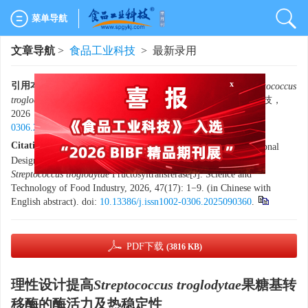
菜单导航
文章导航
>
食品工业科技
> 最新录用
x
引用本文:
李梦丽，张刘浩，韩学艳，等. 理性设计提高
Streptococcus
troglodytae
果糖基转移酶的酶活力及热稳定性[J]. 食品工业科技，
2026，47（17）：1−9. doi:
10.13386/j.issn1002-
0306.2025090360
.
Citation:
LI Mengli, ZHANG Liuhao, HAN Xueyan, et al. Rational
Design for Improved Enzymatic Activity and Thermostability of
Streptococcus troglodytae
Fructosyltransferase[J]. Science and
Technology of Food Industry, 2026, 47(17): 1−9. (in Chinese with
English abstract). doi:
10.13386/j.issn1002-0306.2025090360
.
PDF下载
(3816 KB)
理性设计提高
Streptococcus troglodytae
果糖基转
移酶的酶活力及热稳定性