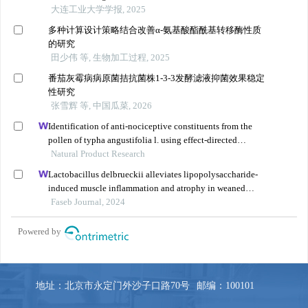
地址：北京市永定门外沙子口路70号
邮编：100101