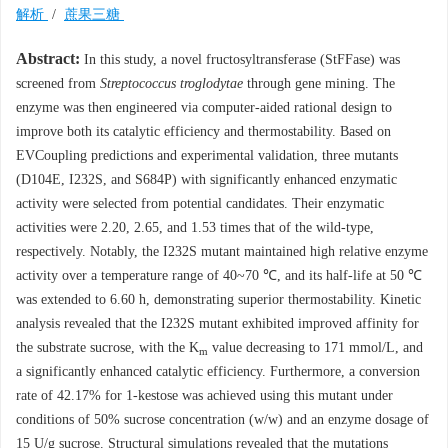
解析
/
蔗果三糖
Abstract:
In this study, a novel fructosyltransferase (StFFase) was
screened from
Streptococcus troglodytae
through gene mining. The
enzyme was then engineered via computer-aided rational design to
improve both its catalytic efficiency and thermostability. Based on
EVCoupling predictions and experimental validation, three mutants
(D104E, I232S, and S684P) with significantly enhanced enzymatic
activity were selected from potential candidates. Their enzymatic
activities were 2.20, 2.65, and 1.53 times that of the wild-type,
respectively. Notably, the I232S mutant maintained high relative enzyme
activity over a temperature range of 40~70 ℃, and its half-life at 50 ℃
was extended to 6.60 h, demonstrating superior thermostability. Kinetic
analysis revealed that the I232S mutant exhibited improved affinity for
the substrate sucrose, with the K
value decreasing to 171 mmol/L, and
m
a significantly enhanced catalytic efficiency. Furthermore, a conversion
rate of 42.17% for 1-kestose was achieved using this mutant under
conditions of 50% sucrose concentration (w/w) and an enzyme dosage of
15 U/g sucrose. Structural simulations revealed that the mutations