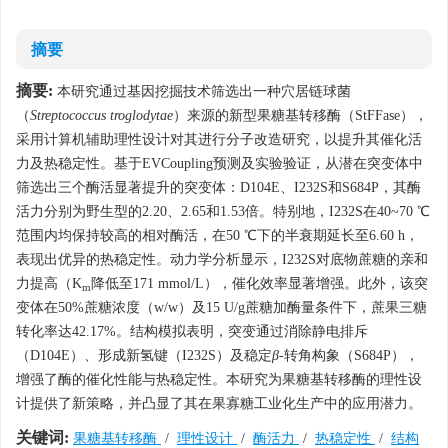
摘要
摘要:
本研究通过基因挖掘技术筛选出一种穴居链球菌
（
Streptococcus troglodytae
）来源的新型果糖基转移酶（StFFase），
采用计算机辅助理性设计对其进行分子改造研究，以提升其催化活
力及热稳定性。基于EVCoupling预测及实验验证，从潜在突变体中
筛选出三个酶活显著提升的突变体：D104E、I232S和S684P，其酶
活力分别为野生型的2.20、2.65和1.53倍。特别地，I232S在40~70 ℃
范围内均保持较高的相对酶活，在50 ℃下的半衰期延长至6.60 h，
表现出优异的热稳定性。动力学分析显示，I232S对底物蔗糖的亲和
力提高（K
降低至171 mmol/L），催化效率显著增强。此外，该突
m
变体在50%蔗糖浓度（w/w）及15 U/g蔗糖加酶量条件下，蔗果三糖
转化率达42.17%。结构模拟表明，突变通过消除静电排斥
（D104E）、形成新氢键（I232S）及稳定
β
-转角构象（S684P），
增强了酶的催化性能与热稳定性。本研究为果糖基转移酶的理性设
计提供了新策略，并凸显了其在果寡糖工业化生产中的应用潜力。
关键词:
果糖基转移酶
/
理性设计
/
酶活力
/
热稳定性
/
结构