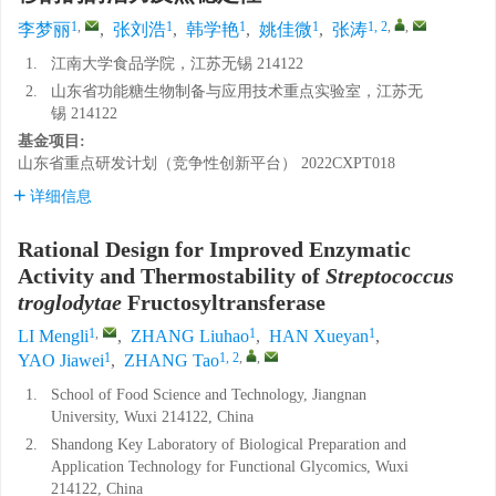
1
,
1
1
1
1, 2
,
,
李梦丽
,
张刘浩
,
韩学艳
,
姚佳微
,
张涛
1.
江南大学食品学院，江苏无锡 214122
2.
山东省功能糖生物制备与应用技术重点实验室，江苏无
锡 214122
基金项目:
山东省重点研发计划（竞争性创新平台）
2022CXPT018
详细信息
Rational Design for Improved Enzymatic
Activity and Thermostability of
Streptococcus
troglodytae
Fructosyltransferase
1
,
1
1
LI Mengli
,
ZHANG Liuhao
,
HAN Xueyan
,
1
1, 2
,
,
YAO Jiawei
,
ZHANG Tao
1.
School of Food Science and Technology, Jiangnan
University, Wuxi 214122, China
2.
Shandong Key Laboratory of Biological Preparation and
Application Technology for Functional Glycomics, Wuxi
214122, China