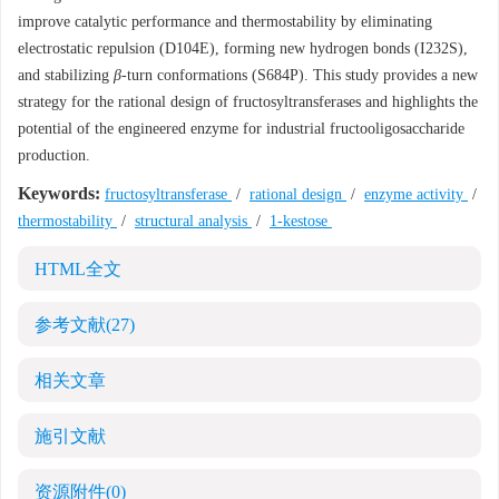
improve catalytic performance and thermostability by eliminating
electrostatic repulsion (D104E), forming new hydrogen bonds (I232S),
and stabilizing
β
-turn conformations (S684P). This study provides a new
strategy for the rational design of fructosyltransferases and highlights the
potential of the engineered enzyme for industrial fructooligosaccharide
production.
Keywords:
fructosyltransferase
/
rational design
/
enzyme activity
/
thermostability
/
structural analysis
/
1-kestose
HTML全文
参考文献
(27)
相关文章
施引文献
资源附件
(0)