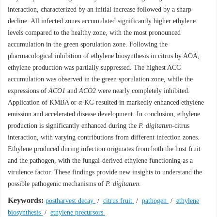
interaction, characterized by an initial increase followed by a sharp
decline. All infected zones accumulated significantly higher ethylene
levels compared to the healthy zone, with the most pronounced
accumulation in the green sporulation zone. Following the
pharmacological inhibition of ethylene biosynthesis in citrus by AOA,
ethylene production was partially suppressed. The highest ACC
accumulation was observed in the green sporulation zone, while the
expressions of
ACO1
and
ACO2
were nearly completely inhibited.
Application of KMBA or
α
-KG resulted in markedly enhanced ethylene
emission and accelerated disease development. In conclusion, ethylene
production is significantly enhanced during the
P. digitatum
-citrus
interaction, with varying contributions from different infection zones.
Ethylene produced during infection originates from both the host fruit
and the pathogen, with the fungal-derived ethylene functioning as a
virulence factor. These findings provide new insights to understand the
possible pathogenic mechanisms of
P. digitatum
.
Keywords:
postharvest decay
/
citrus fruit
/
pathogen
/
ethylene
biosynthesis
/
ethylene precursors