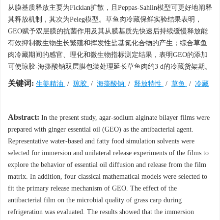
从膜基质释放主要为Fickian扩散，且Peppas-Sahlin模型可更好地阐释
其释放机制，其次为Peleg模型。草鱼肉冷藏保鲜实验结果表明，
GEO赋予双层膜的抗菌作用及其从膜基质先快速后持续缓慢释放能
有效抑制微生物生长繁殖和挥发性盐基氮化合物的产生；综合草鱼
肉冷藏期间的感官、理化和微生物指标测定结果，表明GEO的添加
可使琼胶-海藻酸钠双层膜包装处理延长草鱼肉约3 d的冷藏货架期。
关键词:
生姜精油
/
琼胶
/
海藻酸钠
/
释放特性
/
草鱼
/
冷藏
Abstract:
In the present study, agar-sodium alginate bilayer films were
prepared with ginger essential oil (GEO) as the antibacterial agent.
Representative water-based and fatty food simulation solvents were
selected for immersion and unilateral release experiments of the films to
explore the behavior of essential oil diffusion and release from the film
matrix. In addition, four classical mathematical models were selected to
fit the primary release mechanism of GEO. The effect of the
antibacterial film on the microbial quality of grass carp during
refrigeration was evaluated. The results showed that the immersion