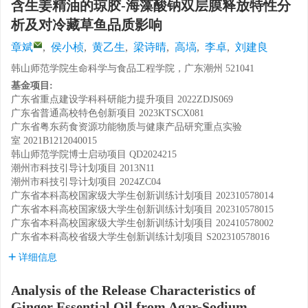
含生姜精油的琼胶-海藻酸钠双层膜释放特性分
析及对冷藏草鱼品质影响
章斌
,
侯小桢
,
黄乙生
,
梁诗晴
,
高塙
,
李卓
,
刘建良
韩山师范学院生命科学与食品工程学院，广东潮州 521041
基金项目:
广东省重点建设学科科研能力提升项目
2022ZDJS069
广东省普通高校特色创新项目
2023KTSCX081
广东省粤东药食资源功能物质与健康产品研究重点实验
室
2021B1212040015
韩山师范学院博士启动项目
QD2024215
潮州市科技引导计划项目
2013N11
潮州市科技引导计划项目
2024ZC04
广东省本科高校国家级大学生创新训练计划项目
202310578014
广东省本科高校国家级大学生创新训练计划项目
202310578015
广东省本科高校国家级大学生创新训练计划项目
202410578002
广东省本科高校省级大学生创新训练计划项目
S202310578016
详细信息
Analysis of the Release Characteristics of
Ginger Essential Oil from Agar-Sodium