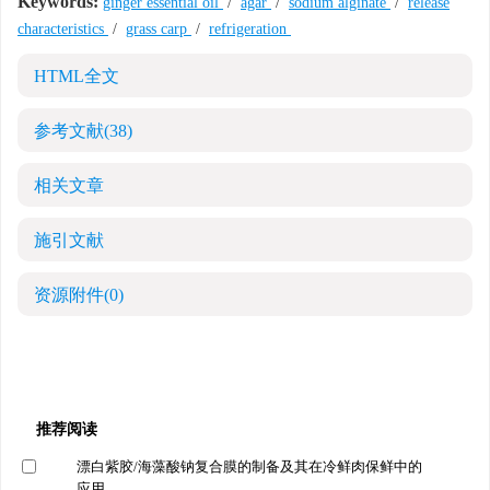
Keywords:
ginger essential oil
/
agar
/
sodium alginate
/
release
characteristics
/
grass carp
/
refrigeration
HTML全文
参考文献
(38)
相关文章
施引文献
资源附件
(0)