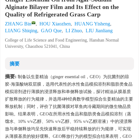
Alginate Bilayer Film and Its Effect on the
Quality of Refrigerated Grass Carp
ZHANG Bin
,
HOU Xiaozhen
,
HUANG Yisheng
,
LIANG Shiqing
,
GAO Que
,
LI Zhuo
,
LIU Jianliang
College of Life Science and Food Engineering, Hanshan Normal
University, Chaozhou 521041, China
摘要
摘要:
制备以生姜精油（ginger essential oil，GEO）为抗菌剂的琼
胶-海藻酸钠双层膜，选用代表性的水性食品模拟溶剂和脂肪类食品
模拟溶剂进行薄膜的浸渍释放和单侧释放试验，探讨精油从膜基质
扩散释放的行为规律，并选用4种经典数学模型拟合生姜精油的主要
释放机制；同时，评价了抗菌薄膜对草鱼肉冷藏期间的微生物品质
影响。结果表明，GEO在所用水性食品和脂肪类食品模拟溶剂（蒸
馏水、10% v/v乙醇、50% v/v乙醇、95% v/v乙醇溶液）中的浸渍释
放与单侧释放均呈先快速释放后平稳持续释放的行为规律，可实现
从薄膜基质的较好缓释。GEO释放行为的模型拟合结果表明，GEO