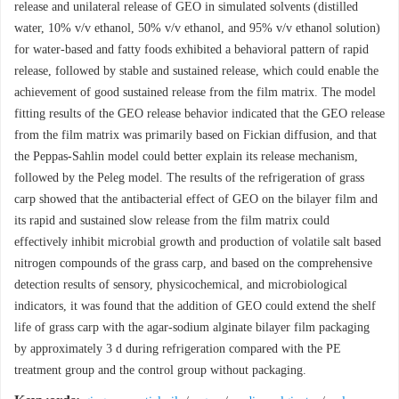
release and unilateral release of GEO in simulated solvents (distilled
water, 10% v/v ethanol, 50% v/v ethanol, and 95% v/v ethanol solution)
for water-based and fatty foods exhibited a behavioral pattern of rapid
release, followed by stable and sustained release, which could enable the
achievement of good sustained release from the film matrix. The model
fitting results of the GEO release behavior indicated that the GEO release
from the film matrix was primarily based on Fickian diffusion, and that
the Peppas-Sahlin model could better explain its release mechanism,
followed by the Peleg model. The results of the refrigeration of grass
carp showed that the antibacterial effect of GEO on the bilayer film and
its rapid and sustained slow release from the film matrix could
effectively inhibit microbial growth and production of volatile salt based
nitrogen compounds of the grass carp, and based on the comprehensive
detection results of sensory, physicochemical, and microbiological
indicators, it was found that the addition of GEO could extend the shelf
life of grass carp with the agar-sodium alginate bilayer film packaging
by approximately 3 d during refrigeration compared with the PE
treatment group and the control group without packaging.