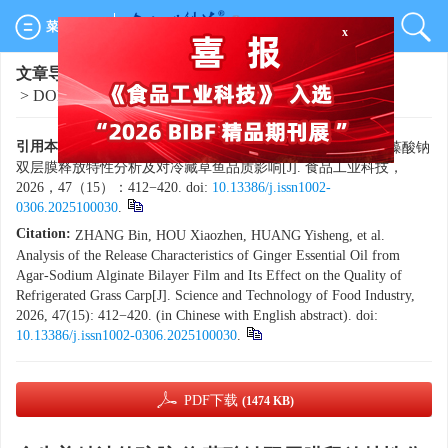
x
菜单导航
文章导航
>
食品工业科技
>
2026
>
47(15)
: 412-420.
> DOI:
10.13386/j.issn1002-0306.2025100030
引用本文:
章斌，侯小桢，黄乙生，等. 含生姜精油的琼胶-海藻酸钠
双层膜释放特性分析及对冷藏草鱼品质影响[J]. 食品工业科技，
2026，47（15）：412−420. doi:
10.13386/j.issn1002-
0306.2025100030
.
Citation:
ZHANG Bin, HOU Xiaozhen, HUANG Yisheng, et al.
Analysis of the Release Characteristics of Ginger Essential Oil from
Agar-Sodium Alginate Bilayer Film and Its Effect on the Quality of
Refrigerated Grass Carp[J]. Science and Technology of Food Industry,
2026, 47(15): 412−420. (in Chinese with English abstract). doi:
10.13386/j.issn1002-0306.2025100030
.
PDF下载
(1474 KB)