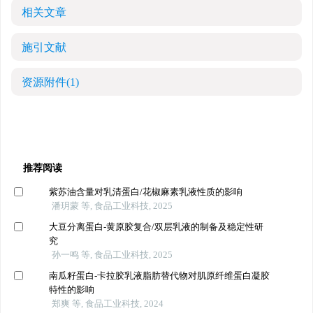
相关文章
施引文献
资源附件
(1)