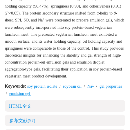
holding capacity (96.47%), springiness (0.90), and cohesiveness (0.91)
(
P
<0.05). The protein secondary structure shifted from
α
-helix to
β
-
+
sheet. SPI, SO, and Na
were pretreated to prepare emulsion gels, which
were subsequently incorporated into soy protein-based vegetarian
luncheon meat. The pretreated vegetarian luncheon meat exhibited a
smooth surface, and its water holding capacity, oil holding capacity and
springiness were comparable to those of the control. This study provides
theoretical insights for enhancing the stability and gel strength of high-
concentration protein-oil emulsion gels and emulsion droplet
aggregation-type gels, facilitating their application in soy protein-based
vegetarian meat product development.
+
Keywords:
soy protein isolate
/
soybean oil
/
Na
/
gel properties
/
emulsion gel
HTML全文
参考文献
(57)