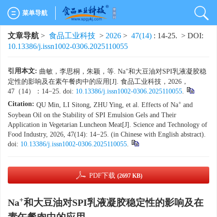
菜单导航
文章导航
>
食品工业科技
>
2026
>
47(14)
: 14-25.
> DOI:
10.13386/j.issn1002-0306.2025110055
+
引用本文:
曲敏，李思桐，朱颖，等. Na
和大豆油对SPI乳液凝胶稳
定性的影响及在素午餐肉中的应用[J]. 食品工业科技，2026，
47（14）：14−25. doi:
10.13386/j.issn1002-0306.2025110055
.
+
Citation:
QU Min, LI Sitong, ZHU Ying, et al. Effects of Na
and
Soybean Oil on the Stability of SPI Emulsion Gels and Their
Application in Vegetarian Luncheon Meat[J]. Science and Technology of
Food Industry, 2026, 47(14): 14−25. (in Chinese with English abstract).
doi:
10.13386/j.issn1002-0306.2025110055
.
PDF下载
(2697 KB)
+
Na
和大豆油对SPI乳液凝胶稳定性的影响及在