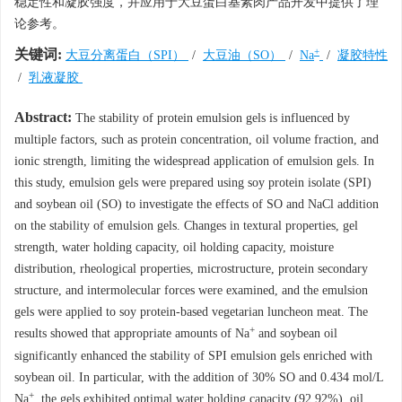
稳定性和凝胶强度，并应用于大豆蛋白基素肉产品开发中提供了理
论参考。
+
关键词:
大豆分离蛋白（SPI）
/
大豆油（SO）
/
Na
/
凝胶特性
/
乳液凝胶
Abstract:
The stability of protein emulsion gels is influenced by
multiple factors, such as protein concentration, oil volume fraction, and
ionic strength, limiting the widespread application of emulsion gels. In
this study, emulsion gels were prepared using soy protein isolate (SPI)
and soybean oil (SO) to investigate the effects of SO and NaCl addition
on the stability of emulsion gels. Changes in textural properties, gel
strength, water holding capacity, oil holding capacity, moisture
distribution, rheological properties, microstructure, protein secondary
structure, and intermolecular forces were examined, and the emulsion
gels were applied to soy protein-based vegetarian luncheon meat. The
+
results showed that appropriate amounts of Na
and soybean oil
significantly enhanced the stability of SPI emulsion gels enriched with
soybean oil. In particular, with the addition of 30% SO and 0.434 mol/L
+
Na
, the gels exhibited optimal water holding capacity (92.92%), oil