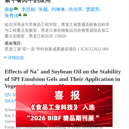
素午餐肉中的应用
曲敏
,
李思桐
,
朱颖
,
刘琳琳
,
尚佳萃
,
贾圆芳
,
,
朱秀清
哈尔滨商业大学食品工程学院，黑龙江省普通高校食品科学
与工程重点实验室，黑龙江省谷物食品与谷物资源综合加工
重点实验室，黑龙江哈尔滨 150028
基金项目:
黑龙江省“双一流”学科创新成果建设项目
LJGXCG2022-084
详细信息
+
Effects of Na
and Soybean Oil on the Stability
of SPI Emulsion Gels and Their Application in
Vegetarian Luncheon Meat
QU Min
,
LI Sitong
,
ZHU Ying
,
LIU Linlin
,
x
,
SHANG Jiacui
,
JIA Yuanfang
,
ZHU Xiuqing
School of Food Engineering, Harbin University of Commerce,
Key Laboratory of Food Science and Engineering of Ordinary
Universities in Heilongjiang Province, Key Laboratory of Grain
Foods and Comprehensive Processing of Grain Resources in