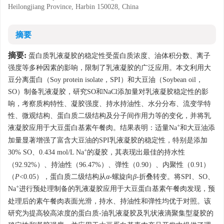
Heilongjiang Province, Harbin 150028, China
摘要
摘要:
蛋白质乳液凝胶的稳定性受蛋白质浓度、油体积分数、离子
强度等多种因素的影响，限制了乳液凝胶的广泛应用。本文利用大
豆分离蛋白（Soy protein isolate，SPI）和大豆油（Soybean oil，
SO）制备乳液凝胶，研究SO和NaCl添加量对乳液凝胶稳定性的影
响，考察质构特性、凝胶强度、持水持油性、水分分布、流变学特
性、微观结构、蛋白质二级结构及分子间作用力等的变化，并将乳
+
液凝胶应用于大豆蛋白基素午餐肉。结果表明：适量Na
和大豆油添
加量显著增强了富含大豆油的SPI乳液凝胶的稳定性，特别是添加
+
30% SO、0.434 mol/L Na
的凝胶，其表现出最佳的持水性
（92.92%）、持油性（96.47%）、弹性（0.90）、内聚性（0.91）
（
P
<0.05），蛋白质二级结构从
α
-螺旋向
β
-折叠转变。将SPI、SO、
+
Na
进行预处理制备的乳液凝胶应用于大豆蛋白基素午餐肉发现，预
处理后的素午餐肉表面光滑，持水、持油性和弹性均优于对照。该
研究为提高较高浓度的蛋白质-油乳液凝胶及乳状液滴聚集型凝胶的