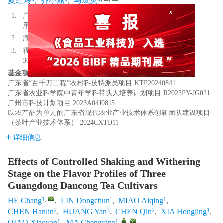
夏红玲
,
乔小燕
,
马成英
x
1.
广东省农业科学院茶叶研究所，广东省茶树资源创新利
用重点实验室，广东广州 510640
2.
潮州市农业科学技术研究中心，广东潮州 521000
3.
福建农林大学安溪茶学院（数字经济学院），福建泉州
362400
基金项目:
广东省“百千万工程”农村科技特派员项目
KTP20240841
广东省农业科学院中青年学科带头人培养计划项目
R2023PY-JG021
广州市科技计划项目
2023A04J0815
以农产品为单元的广东省现代农业产业技术体系创新团队建设项目
（茶叶产业技术体系）
2024CXTD11
详细信息
Effects of Controlled Shaking and Withering
Stage on the Flavor Profiles of Three
Guangdong Dancong Tea Cultivars
1
,
1
1
HE Chang
,
LIN Dongchun
,
MIAO Aiqing
,
2
3
2
1
CHEN Hanlin
,
HUANG Yan
,
CHEN Qin
,
XIA Hongling
,
1
1
,
,
QIAO Xiaoyan
,
MA Chengying