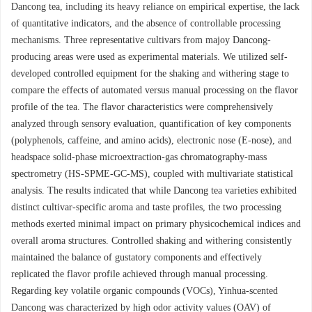
Dancong tea, including its heavy reliance on empirical expertise, the lack
of quantitative indicators, and the absence of controllable processing
mechanisms. Three representative cultivars from majoy Dancong-
producing areas were used as experimental materials. We utilized self-
developed controlled equipment for the shaking and withering stage to
compare the effects of automated versus manual processing on the flavor
profile of the tea. The flavor characteristics were comprehensively
analyzed through sensory evaluation, quantification of key components
(polyphenols, caffeine, and amino acids), electronic nose (E-nose), and
headspace solid-phase microextraction-gas chromatography-mass
spectrometry (HS-SPME-GC-MS), coupled with multivariate statistical
analysis. The results indicated that while Dancong tea varieties exhibited
distinct cultivar-specific aroma and taste profiles, the two processing
methods exerted minimal impact on primary physicochemical indices and
overall aroma structures. Controlled shaking and withering consistently
maintained the balance of gustatory components and effectively
replicated the flavor profile achieved through manual processing.
Regarding key volatile organic compounds (VOCs), Yinhua-scented
Dancong was characterized by high odor activity values (OAV) of