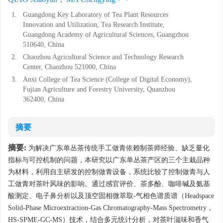
1.
Guangdong Key Laboratory of Tea Plant Resources
Innovation and Utilization, Tea Research Institute,
Guangdong Academy of Agricultural Sciences, Guangzhou
510640, China
2.
Chaozhou Agricultural Science and Technology Research
Center, Chaozhou 521000, China
3.
Anxi College of Tea Science (College of Digital Economy),
Fujian Agriculture and Forestry University, Quanzhou
362400, China
摘要
摘要:
为解决广东单丛茶传统手工做青依赖制茶师经验、缺乏量化
指标与可控机制的问题，本研究以广东单丛茶产区的三个主栽品种
为材料，利用自主研发的控制做青设备，系统比较了控制做青与人
工做青对茶叶风味的影响。通过感官评价、茶多酚、咖啡碱及氨基
酸测定、电子鼻分析以及顶空固相微萃取-气相色谱质谱（Headspace
Solid-Phase Microextraction-Gas Chromatography-Mass Spectrometry，
HS-SPME-GC-MS）技术，结合多元统计分析，对茶叶滋味和香气