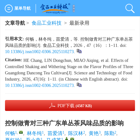
菜单导航
文章导航
>
食品工业科技
> 最新录用
引用本文:
何畅，林冬纯，苗爱清，等. 控制做青对三种广东单丛茶
风味品质的影响[J]. 食品工业科技，2026，47（16）：1−11. doi:
10.13386/j.issn1002-0306.2025110273
.
Citation:
HE Chang, LIN Dongchun, MIAO Aiqing, et al. Effects of
Controlled Shaking and Withering Stage on the Flavor Profiles of Three
Guangdong Dancong Tea Cultivars[J]. Science and Technology of Food
Industry, 2026, 47(16): 1−11. (in Chinese with English abstract). doi:
10.13386/j.issn1002-0306.2025110273
.
PDF下载
(4587 KB)
控制做青对三种广东单丛茶风味品质的影响
1
,
1
1
2
3
2
何畅
,
林冬纯
,
苗爱清
,
陈汉林
,
黄艳
,
陈勤
,
1
1
1
,
,