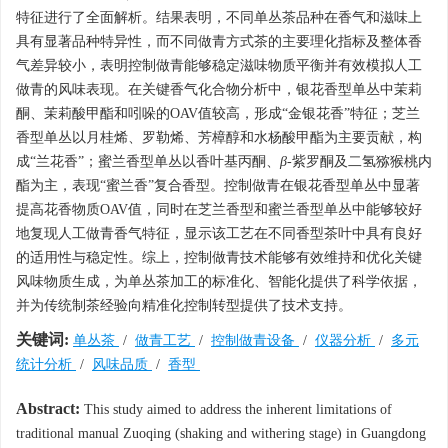
特征进行了全面解析。结果表明，不同单丛茶品种在香气和滋味上
具有显著品种特异性，而不同做青方式茶的主要理化指标及整体香
气差异较小，表明控制做青能够稳定滋味物质平衡并有效模拟人工
做青的风味表现。在关键香气化合物分析中，银花香型单丛中茉莉
酮、茉莉酸甲酯和吲哚的OAV值较高，形成“金银花香”特征；芝兰
香型单丛以月桂烯、罗勒烯、芳樟醇和水杨酸甲酯为主要贡献，构
成“兰花香”；蜜兰香型单丛以香叶基丙酮、
β
-紫罗酮及二氢猕猴桃内
酯为主，表现“蜜兰香”复合香型。控制做青在银花香型单丛中显著
提高花香物质OAV值，同时在芝兰香型和蜜兰香型单丛中能够较好
地复现人工做青香气特征，显示该工艺在不同香型茶叶中具有良好
的适用性与稳定性。综上，控制做青技术能够有效维持和优化关键
风味物质生成，为单丛茶加工的标准化、智能化提供了科学依据，
并为传统制茶经验向精准化控制转型提供了技术支持。
关键词:
单丛茶
/
做青工艺
/
控制做青设备
/
仪器分析
/
多元
统计分析
/
风味品质
/
香型
Abstract:
This study aimed to address the inherent limitations of
traditional manual Zuoqing (shaking and withering stage) in Guangdong