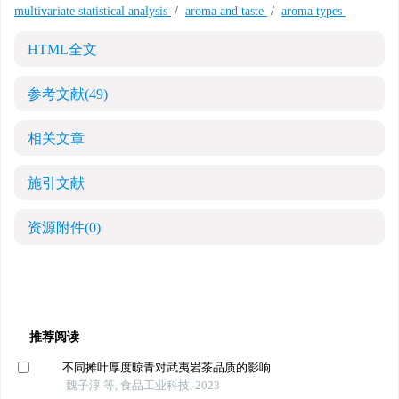
multivariate statistical analysis
/
aroma and taste
/
aroma types
HTML全文
参考文献
(49)
相关文章
施引文献
资源附件
(0)