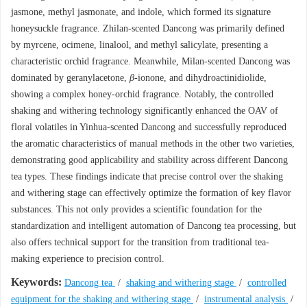
jasmone, methyl jasmonate, and indole, which formed its signature
honeysuckle fragrance. Zhilan-scented Dancong was primarily defined
by myrcene, ocimene, linalool, and methyl salicylate, presenting a
characteristic orchid fragrance. Meanwhile, Milan-scented Dancong was
dominated by geranylacetone,
β
-ionone, and dihydroactinidiolide,
showing a complex honey-orchid fragrance. Notably, the controlled
shaking and withering technology significantly enhanced the OAV of
floral volatiles in Yinhua-scented Dancong and successfully reproduced
the aromatic characteristics of manual methods in the other two varieties,
demonstrating good applicability and stability across different Dancong
tea types. These findings indicate that precise control over the shaking
and withering stage can effectively optimize the formation of key flavor
substances. This not only provides a scientific foundation for the
standardization and intelligent automation of Dancong tea processing, but
also offers technical support for the transition from traditional tea-
making experience to precision control.
Keywords:
Dancong tea
/
shaking and withering stage
/
controlled
equipment for the shaking and withering stage
/
instrumental analysis
/