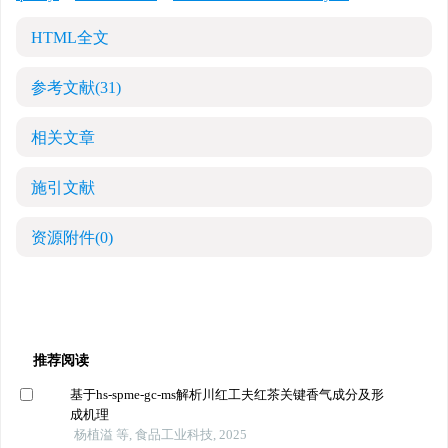
HTML全文
参考文献
(31)
相关文章
施引文献
资源附件
(0)