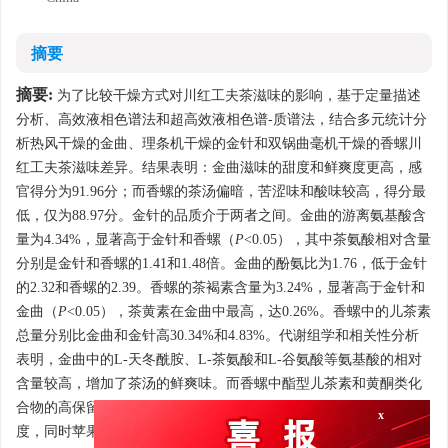
摘要
摘要:
为了比较干燥方式对川红工夫茶滋味的影响，基于定量描述
分析、高效液相色谱法和超高效液相色谱-质谱法，结合多元统计分
析热风干燥的金曲、理条机干燥的金针和双锅曲毫机干燥的香螺川
红工夫茶滋味差异。结果表明：金曲滋味的甜度和鲜爽度更高，感
官得分为91.96分；而香螺的茶汤偏暗，苦涩味和酸味较高，得分最
低，仅为88.97分。金针的品质介于两者之间。金曲的游离氨基酸含
量为4.34%，显著高于金针和香螺（
P
<0.05），其中茶氨酸相对含量
分别是金针和香螺的1.41和1.48倍。金曲的酚氨比为1.76，低于金针
的2.32和香螺的2.39。香螺的茶褐素含量为3.24%，显著高于金针和
金曲（
P
<0.05），茶黄素在金曲中最高，达0.26%。香螺中的儿茶素
总量分别比金曲和金针高30.34%和4.83%。代谢组学和相关性分析
表明，金曲中的L-天冬酰胺、L-茶氨酸和L-谷氨酸等氨基酸的相对
含量较高，增加了茶汤的鲜爽味。而香螺中酯型儿茶素和黄酮类化
合物的高保留率和较低氨基酸含量提高了其苦涩味、降低了鲜爽
x
度，同时苹果酸和富马酸也增强了香螺茶汤的酸度。综上，热风干