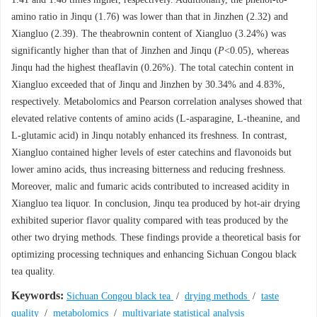
amino ratio in Jinqu (1.76) was lower than that in Jinzhen (2.32) and
Xiangluo (2.39). The theabrownin content of Xiangluo (3.24%) was
significantly higher than that of Jinzhen and Jinqu (
P
<0.05), whereas
Jinqu had the highest theaflavin (0.26%). The total catechin content in
Xiangluo exceeded that of Jinqu and Jinzhen by 30.34% and 4.83%,
respectively. Metabolomics and Pearson correlation analyses showed that
elevated relative contents of amino acids (L-asparagine, L-theanine, and
L-glutamic acid) in Jinqu notably enhanced its freshness. In contrast,
Xiangluo contained higher levels of ester catechins and flavonoids but
lower amino acids, thus increasing bitterness and reducing freshness.
Moreover, malic and fumaric acids contributed to increased acidity in
Xiangluo tea liquor. In conclusion, Jinqu tea produced by hot-air drying
exhibited superior flavor quality compared with teas produced by the
other two drying methods. These findings provide a theoretical basis for
optimizing processing techniques and enhancing Sichuan Congou black
tea quality.
Keywords:
Sichuan Congou black tea
/
drying methods
/
taste
quality
/
metabolomics
/
multivariate statistical analysis