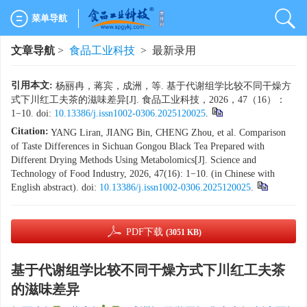
菜单导航
文章导航
>
食品工业科技
> 最新录用
引用本文:
杨丽冉，蒋宾，成洲，等. 基于代谢组学比较不同干燥方
式下川红工夫茶的滋味差异[J]. 食品工业科技，2026，47（16）：
1−10. doi:
10.13386/j.issn1002-0306.2025120025
.
Citation:
YANG Liran, JIANG Bin, CHENG Zhou, et al. Comparison
of Taste Differences in Sichuan Gongou Black Tea Prepared with
Different Drying Methods Using Metabolomics[J]. Science and
Technology of Food Industry, 2026, 47(16): 1−10. (in Chinese with
English abstract). doi:
10.13386/j.issn1002-0306.2025120025
.
PDF下载
(3051 KB)
基于代谢组学比较不同干燥方式下川红工夫茶
的滋味差异