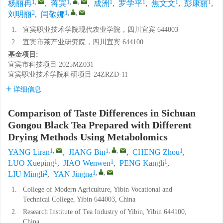
1
,
1
,
,
1
1
1
1
杨丽冉
,
蒋宾
,
成洲
,
罗学平
,
焦文文
,
彭康丽
,
2
1
,
,
刘明丽
,
闫敬娜
1.
宜宾职业技术学院现代农业学院，四川宜宾 644003
2.
宜宾市茶产业研究院，四川宜宾 644100
基金项目:
宜宾市科技项目
2025MZ031
宜宾职业技术学院科研项目
24ZRZD-11
详细信息
Comparison of Taste Differences in Sichuan
Gongou Black Tea Prepared with Different
Drying Methods Using Metabolomics
1
,
1
,
,
1
YANG Liran
,
JIANG Bin
,
CHENG Zhou
,
1
1
1
LUO Xueping
,
JIAO Wenwen
,
PENG Kangli
,
2
1
,
,
LIU Mingli
,
YAN Jingna
1.
College of Modern Agriculture, Yibin Vocational and
Technical College, Yibin 644003, China
2.
Research Institute of Tea Industry of Yibin, Yibin 644100,
China