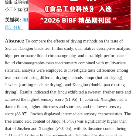
燥制成的金曲滋味品质高于其他两种红茶。该研究结果为川红工夫
茶工艺优化和品质提高提供了理论依据。
关键词:
川红工夫茶
/
干燥方式
/
滋味品质
/
代谢组学
/
多元
统计分析
Abstract:
To compare the effects of drying methods on the taste of
Sichuan Congou black tea. In this study, quantitative descriptive analysis,
high-performance liquid chromatography, and ultra-high-performance
liquid chromatography-mass spectrometry combined with multivariate
statistical analysis were employed to investigate taste differences among
teas produced using different drying methods: Jinqu (hot-air drying),
Jinzhen (carding machine drying), and Xiangluo (double-pan roasting
drying). Results indicated that Jinqu exhibited a sweeter, fresher taste and
achieved the highest sensory score (91.96). In contrast, Xiangluo had a
darker liquor, higher bitterness and sourness, and the lowest sensory
score (88.97). Jinzhen displayed intermediate sensory characteristics. The
free amino acid content of Jinqu (4.34%) was significantly higher than
that of Jinzhen and Xiangluo (
P
<0.05), with its theanine content being
1.41 and 1.48 times higher, respectively. Additionally, the phenol-to-