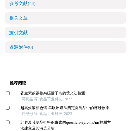
参考文献
(44)
相关文章
施引文献
资源附件
(0)