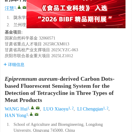
1
,
,
1, 2
1, 2
1
,
,
汪慧
,
罗晓羽
,
李承谦
,
韩雍
1.
陇东学院农业与生物工程学院，甘肃庆阳 745000
2.
兰州理工大学生命科学与工程学院，甘肃兰州 730050
基金项目:
国家自然科学基金
32060571
甘肃省重点人才项目
2025RCXM013
甘肃省高校产业支撑项目
2025CYZC-063
庆阳市联合基金重大项目
2025LZ1012
详细信息
Epipremnum aureum
-derived Carbon Dots-
based Fluorescent Sensing System for the
Detection of Tetracycline in Three Types of
Meat Products
1
,
,
1, 2
1, 2
WANG Hui
,
LUO Xiaoyu
,
LI Chengqian
,
1
,
,
HAN Yong
1.
School of Agriculture and Bioengineering, Longdong
University, Qingyang 745000, China