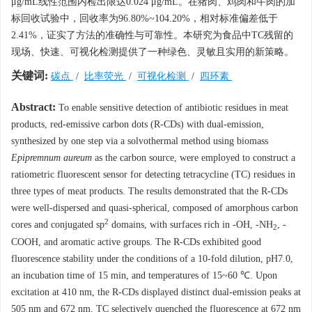
μg/mL线性范围内检出限达0.024 μg/mL。在猪肉、鸡肉和牛肉的加
标回收试验中，回收率为96.80%~104.20%，相对标准偏差低于
2.41%，证实了方法的准确性与可靠性。本研究为食品中TC残留的
现场、快速、可视化检测提供了一种绿色、灵敏且实用的新策略。
关键词:
碳点
/
比率荧光
/
可视化检测
/
四环素
Abstract:
To enable sensitive detection of antibiotic residues in meat
products, red-emissive carbon dots (R-CDs) with dual-emission,
synthesized by one step via a solvothermal method using biomass
Epipremnum aureum
as the carbon source, were employed to construct a
ratiometric fluorescent sensor for detecting tetracycline (TC) residues in
three types of meat products. The results demonstrated that the R-CDs
were well-dispersed and quasi-spherical, composed of amorphous carbon
2
cores and conjugated sp
domains, with surfaces rich in -OH, -NH
, -
2
COOH, and aromatic active groups. The R-CDs exhibited good
fluorescence stability under the conditions of a 10-fold dilution, pH7.0,
an incubation time of 15 min, and temperatures of 15~60 ℃. Upon
excitation at 410 nm, the R-CDs displayed distinct dual-emission peaks at
505 nm and 672 nm. TC selectively quenched the fluorescence at 672 nm