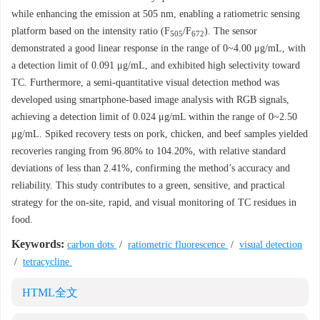
while enhancing the emission at 505 nm, enabling a ratiometric sensing
platform based on the intensity ratio (F
/F
). The sensor
505
672
demonstrated a good linear response in the range of 0~4.00 μg/mL, with
a detection limit of 0.091 μg/mL, and exhibited high selectivity toward
TC. Furthermore, a semi-quantitative visual detection method was
developed using smartphone-based image analysis with RGB signals,
achieving a detection limit of 0.024 μg/mL within the range of 0~2.50
μg/mL. Spiked recovery tests on pork, chicken, and beef samples yielded
recoveries ranging from 96.80% to 104.20%, with relative standard
deviations of less than 2.41%, confirming the method’s accuracy and
reliability. This study contributes to a green, sensitive, and practical
strategy for the on-site, rapid, and visual monitoring of TC residues in
food.
Keywords:
carbon dots
/
ratiometric fluorescence
/
visual detection
/
tetracycline
HTML全文