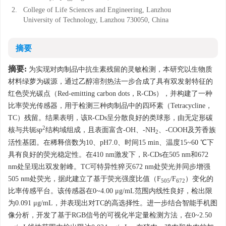
2.
College of Life Sciences and Engineering, Lanzhou
University of Technology, Lanzhou 730050, China
摘要
摘要:
为实现对肉制品中抗生素残留的灵敏检测，本研究以生物质
材料绿萝为碳源，通过乙醇溶剂热法一步合成了具有双发射特征的
红色荧光碳点（Red-emitting carbon dots，R-CDs），并构建了一种
比率荧光传感器，用于检测三种肉制品中的四环素（Tetracycline，
TC）残留。结果表明，该R-CDs呈分散良好的类球形，由无定形碳
2
核与共轭sp
结构域组成，且表面富含-OH、-NH
、-COOH及芳香族
2
活性基团。在稀释倍数为10、pH7.0、时间15 min、温度15~60 ℃下
具有良好的荧光稳定性。在410 nm激发下，R-CDs在505 nm和672
nm处呈现出双发射峰。TC可特异性猝灭672 nm处荧光并同步增强
505 nm处荧光，据此建立了基于荧光强度比值（F
/F
）变化的
505
672
比率传感平台。该传感器在0~4.00 μg/mL范围内线性良好，检出限
为0.091 μg/mL，并表现出对TC的高选择性。进一步结合智能手机图
像分析，开发了基于RGB信号的可视化半定量检测方法，在0~2.50