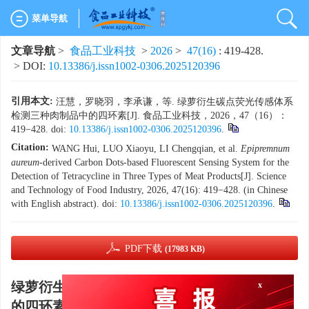
菜单导航
文章导航
>
食品工业科技
>
2026
>
47(16)
: 419-428.
> DOI:
10.13386/j.issn1002-0306.2025120396
引用本文:
汪慧，罗晓羽，李承谦，等. 绿萝衍生碳点荧光传感体系
检测三种肉制品中的四环素[J]. 食品工业科技，2026，47（16）：
419−428. doi:
10.13386/j.issn1002-0306.2025120396
.
Citation:
WANG Hui, LUO Xiaoyu, LI Chengqian, et al.
Epipremnum
aureum
-derived Carbon Dots-based Fluorescent Sensing System for the
Detection of Tetracycline in Three Types of Meat Products[J]. Science
and Technology of Food Industry, 2026, 47(16): 419−428. (in Chinese
with English abstract). doi:
10.13386/j.issn1002-0306.2025120396
.
PDF下载
(17983 KB)
绿萝衍生碳点荧光传感体系检测三种肉制品中
x
的四环素